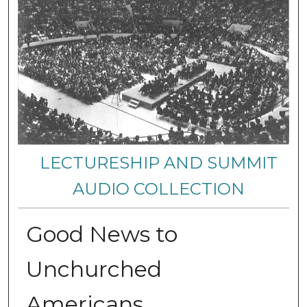
LECTURESHIP AND SUMMIT
AUDIO COLLECTION
Good News to
Unchurched
Americans