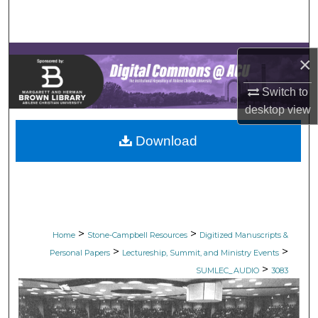
Search
Browse Collections
×
My Account
Switch to
desktop
view
About
Download
Digital Commons Network™
>
>
Home
Stone-Campbell Resources
Digitized Manuscripts &
>
>
Personal Papers
Lectureship, Summit, and Ministry Events
>
SUMLEC_AUDIO
3083