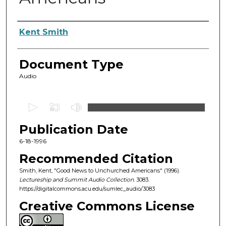
Authors
Kent Smith
Document Type
Audio
0
s
Publication Date
e
c
6-18-1996
o
Recommended Citation
n
Smith, Kent, "Good News to Unchurched Americans" (1996).
d
Lectureship and Summit Audio Collection
. 3083.
https://digitalcommons.acu.edu/sumlec_audio/3083
s
o
Creative Commons License
f