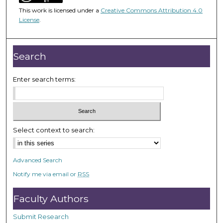
4
This work is licensed under a
Creative Commons Attribution 4.0
5
License
.
m
i
n
Search
u
t
Enter search terms:
e
s
,
2
Select context to search:
4
s
Advanced Search
e
Notify me via email or
RSS
c
o
Faculty Authors
n
d
Submit Research