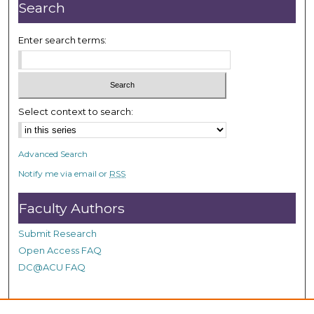
r
Search
,
3
Enter search terms:
m
i
n
u
Select context to search:
t
e
Advanced Search
s
Notify me via email or
RSS
,
2
Faculty Authors
1
s
Submit Research
e
Open Access FAQ
c
DC@ACU FAQ
o
n