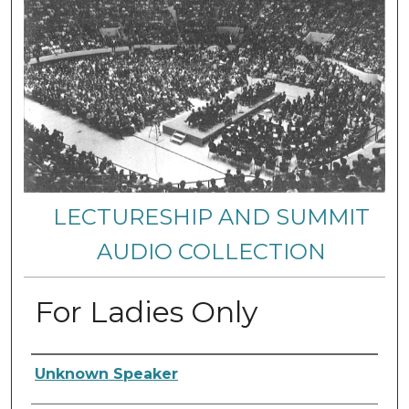
LECTURESHIP AND SUMMIT
AUDIO COLLECTION
For Ladies Only
Authors
Unknown Speaker