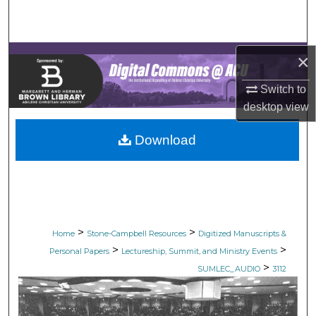
Search
Browse Collections
×
My Account
Switch to
desktop
view
About
Download
Digital Commons Network™
>
>
Home
Stone-Campbell Resources
Digitized Manuscripts &
>
>
Personal Papers
Lectureship, Summit, and Ministry Events
>
SUMLEC_AUDIO
3112