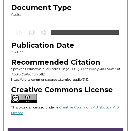
Document Type
Audio
0
s
Publication Date
e
c
2-21-1995
o
Recommended Citation
n
Speaker, Unknown, "For Ladies Only" (1995).
Lectureship and Summit
d
Audio Collection
. 3112.
https://digitalcommons.acu.edu/sumlec_audio/3112
s
o
Creative Commons License
f
1
This work is licensed under a
Creative Commons Attribution 4.0
h
License
.
o
u