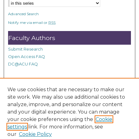
e
s
Advanced Search
,
Notify me via email or
RSS
1
8
Faculty Authors
s
Submit Research
e
Open Access FAQ
c
DC@ACU FAQ
o
n
d
Student Authors
s
We use cookies that are necessary to make our
site work. We may also use additional cookies to
Graduate Submissions
analyze, improve, and personalize our content
and your digital experience. You can manage
Links
your cookie preferences using the
Cookie
settings
link. For more information, see
Provide us with a Correction, or make a Request of our
our
Cookie Policy
DC@ACU Administrator by filling out our Google Form.