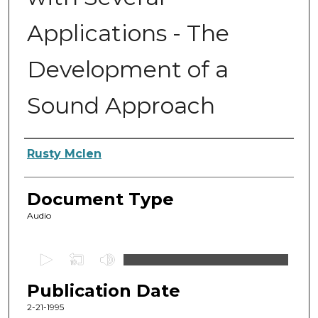
Applications - The
Development of a
Sound Approach
Authors
Rusty Mclen
Document Type
Audio
0
s
Publication Date
e
c
2-21-1995