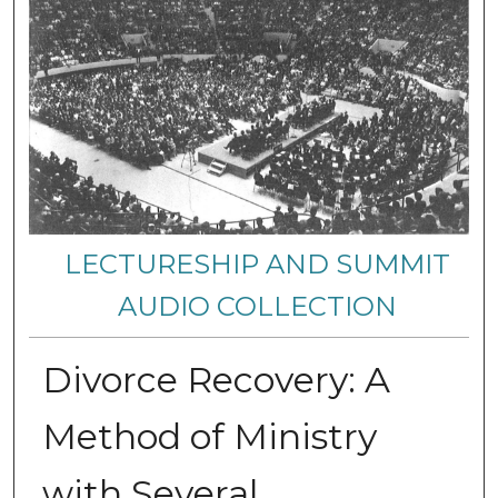
LECTURESHIP AND SUMMIT
AUDIO COLLECTION
Divorce Recovery: A
Method of Ministry
with Several