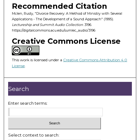
o
Recommended Citation
n
Mclen, Rusty, "Divorce Recovery: A Method of Ministry with Several
d
Applications - The Development of a Sound Approach" (1995).
Lectureship and Summit Audio Collection
. 3196.
s
https://digitalcommons.acu.edu/sumlec_audio/3196
o
Creative Commons License
f
1
h
This work is licensed under a
Creative Commons Attribution 4.0
o
License
.
u
r
Search
,
3
Enter search terms:
m
i
n
u
t
Select context to search: