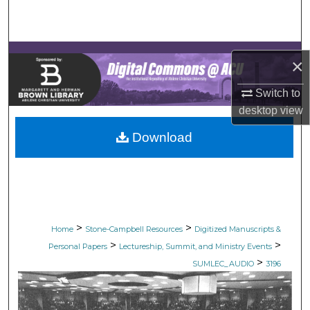
Search
Browse Collections
×
My Account
Switch to
desktop
view
About
Download
Digital Commons Network™
>
>
Home
Stone-Campbell Resources
Digitized Manuscripts &
>
>
Personal Papers
Lectureship, Summit, and Ministry Events
>
SUMLEC_AUDIO
3196