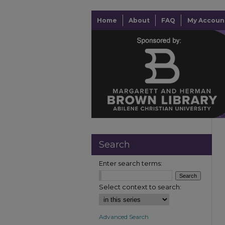
Home
About
FAQ
My Accoun
Search
Enter search terms:
Select context to search:
Advanced Search