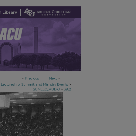
 Library
<
Previous
Next
>
>
Lectureship, Summit, and Ministry Events
>
SUMLEC_AUDIO
3282