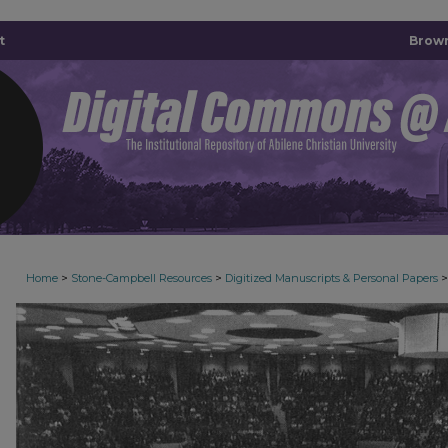
t
Brown
>
>
>
Home
Stone-Campbell Resources
Digitized Manuscripts & Personal Papers