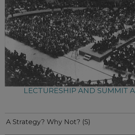
LECTURESHIP AND SUMMIT 
A Strategy? Why Not? (S)