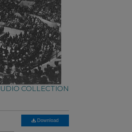
AUDIO COLLECTION
Download