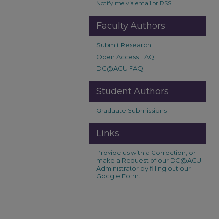
Notify me via email or
RSS
Faculty Authors
Submit Research
Open Access FAQ
DC@ACU FAQ
Student Authors
Graduate Submissions
Links
Provide us with a Correction, or
make a Request of our DC@ACU
Administrator by filling out our
Google Form.