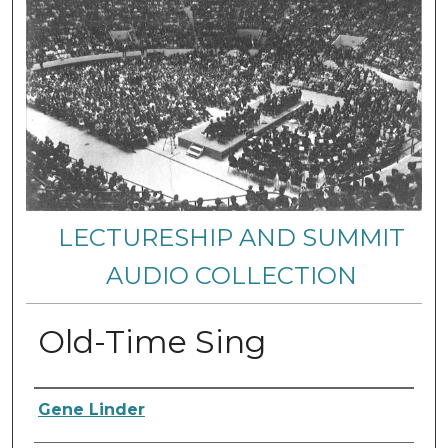
LECTURESHIP AND SUMMIT
AUDIO COLLECTION
Old-Time Sing
Authors
Gene Linder