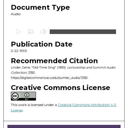
Document Type
Audio
0
s
Publication Date
e
c
2-22-1993
o
Recommended Citation
n
Linder, Gene, "Old-Time Sing" (1993).
Lectureship and Summit Audio
d
Collection
. 3392.
https://digitalcommons.acu.edu/sumlec_audio/3392
s
o
Creative Commons License
f
1
This work is licensed under a
Creative Commons Attribution 4.0
h
License
.
o
u