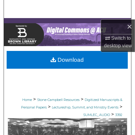
Search
Browse Collections
×
My Account
Switch to
desktop
view
About
Download
Digital Commons Network™
>
>
Home
Stone-Campbell Resources
Digitized Manuscripts &
>
>
Personal Papers
Lectureship, Summit, and Ministry Events
>
SUMLEC_AUDIO
3392