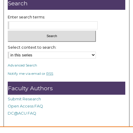
r
Search
,
1
Enter search terms:
1
m
i
n
Select context to search:
u
t
Advanced Search
e
Notify me via email or
RSS
s
,
Faculty Authors
4
6
Submit Research
s
Open Access FAQ
e
DC@ACU FAQ
c
o