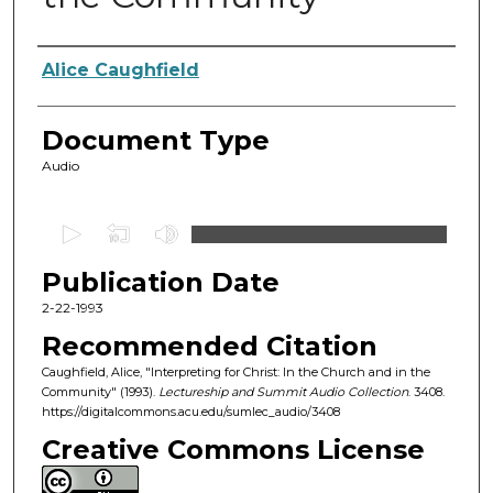
Authors
Alice Caughfield
Document Type
Audio
0
s
Publication Date
e
c
2-22-1993
o
Recommended Citation
n
Caughfield, Alice, "Interpreting for Christ: In the Church and in the
d
Community" (1993).
Lectureship and Summit Audio Collection
. 3408.
https://digitalcommons.acu.edu/sumlec_audio/3408
s
o
Creative Commons License
f