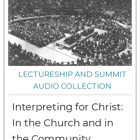
LECTURESHIP AND SUMMIT
AUDIO COLLECTION
Interpreting for Christ:
In the Church and in
the Community