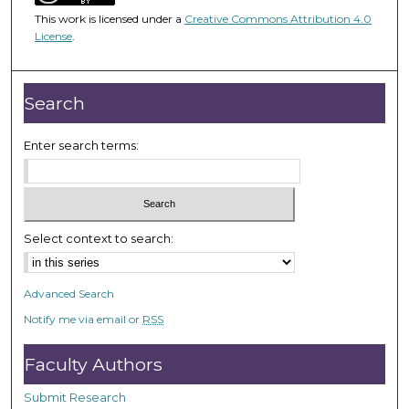
1
This work is licensed under a
Creative Commons Attribution 4.0
h
License
.
o
u
r
Search
,
2
Enter search terms:
4
m
i
n
Select context to search:
u
t
Advanced Search
e
Notify me via email or
RSS
s
,
Faculty Authors
2
3
Submit Research