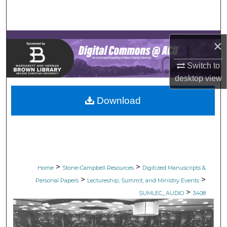
Search
Browse Collections
×
My Account
Switch to
desktop
view
About
Download
Digital Commons Network™
>
>
Home
Stone-Campbell Resources
Digitized Manuscripts &
>
>
Personal Papers
Lectureship, Summit, and Ministry Events
>
SUMLEC_AUDIO
3408