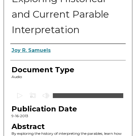
and Current Parable
Interpretation
Authors
Joy R. Samuels
Document Type
Audio
0
s
Publication Date
e
c
9-16-2013
o
Abstract
n
By exploring the history of interpreting the parables, learn how