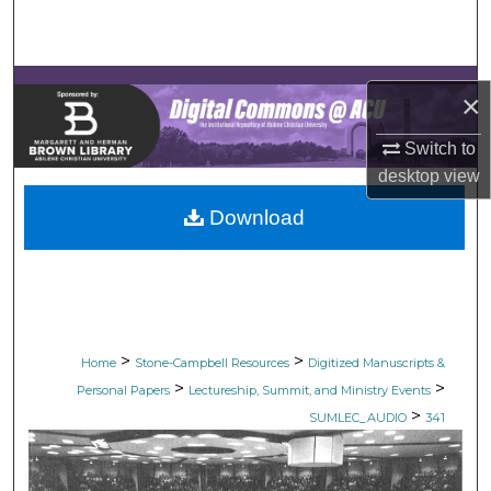
Search
Browse Collections
×
My Account
Switch to
desktop
view
About
Download
Digital Commons Network™
>
>
Home
Stone-Campbell Resources
Digitized Manuscripts &
>
>
Personal Papers
Lectureship, Summit, and Ministry Events
>
SUMLEC_AUDIO
341