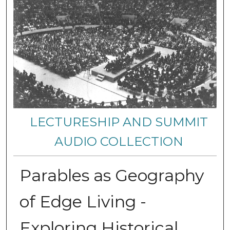
LECTURESHIP AND SUMMIT
AUDIO COLLECTION
Parables as Geography
of Edge Living -
Exploring Historical