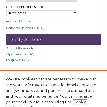
c
Select context to search:
o
n
d
Advanced Search
s
Notify me via email or
RSS
Faculty Authors
Submit Research
Open Access FAQ
DC@ACU FAQ
Student Authors
We use cookies that are necessary to make our
site work. We may also use additional cookies to
Graduate Submissions
analyze, improve, and personalize our content
and your digital experience. You can manage
Links
your cookie preferences using the
Cookie