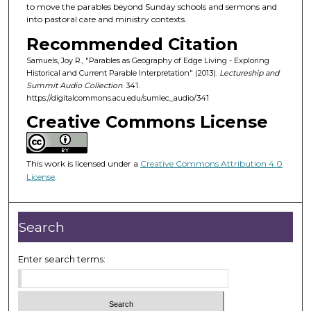
d
to move the parables beyond Sunday schools and sermons and
into pastoral care and ministry contexts.
s
o
Recommended Citation
f
Samuels, Joy R., "Parables as Geography of Edge Living - Exploring
Historical and Current Parable Interpretation" (2013).
Lectureship and
4
Summit Audio Collection
. 341.
2
https://digitalcommons.acu.edu/sumlec_audio/341
m
Creative Commons License
i
n
u
This work is licensed under a
Creative Commons Attribution 4.0
License
.
t
e
s
Search
,
2
Enter search terms:
2
s
e