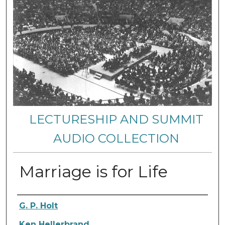
LECTURESHIP AND SUMMIT
AUDIO COLLECTION
Marriage is for Life
Authors
G. P. Holt
Ken Hellerbrand