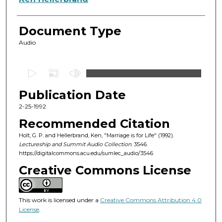
Document Type
Audio
0
s
Publication Date
e
c
2-25-1992
o
Recommended Citation
n
Holt, G. P. and Hellerbrand, Ken, "Marriage is for Life" (1992).
d
Lectureship and Summit Audio Collection
. 3546.
https://digitalcommons.acu.edu/sumlec_audio/3546
s
o
Creative Commons License
f
1
This work is licensed under a
Creative Commons Attribution 4.0
h
License
.
o