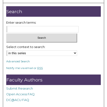
u
r
Search
,
1
Enter search terms:
2
m
i
n
Select context to search:
u
t
Advanced Search
e
Notify me via email or
RSS
s
,
Faculty Authors
2
8
Submit Research
s
Open Access FAQ
e
DC@ACU FAQ
c