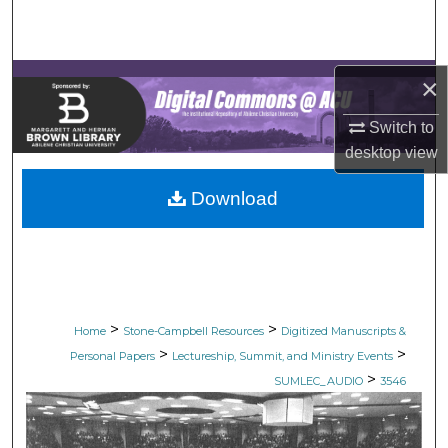
Search
Browse Collections
×
My Account
Switch to
desktop
view
About
Download
Digital Commons Network™
>
>
Home
Stone-Campbell Resources
Digitized Manuscripts &
>
>
Personal Papers
Lectureship, Summit, and Ministry Events
>
SUMLEC_AUDIO
3546