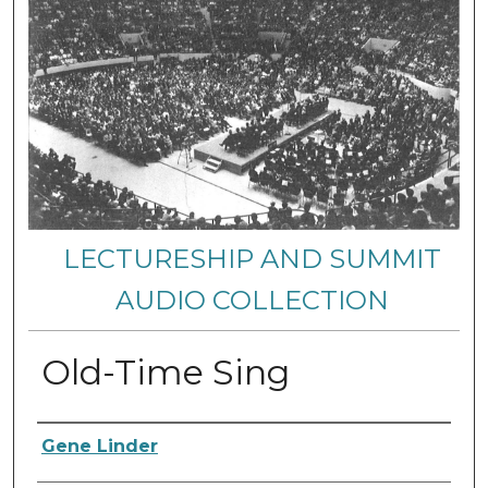
LECTURESHIP AND SUMMIT
AUDIO COLLECTION
Old-Time Sing
Authors
Gene Linder