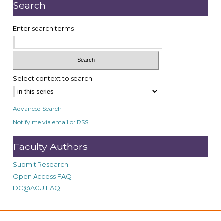
r
Search
,
1
Enter search terms:
1
m
i
n
Select context to search:
u
t
Advanced Search
e
Notify me via email or
RSS
s
,
Faculty Authors
6
s
Submit Research
e
Open Access FAQ
c
DC@ACU FAQ
o
n