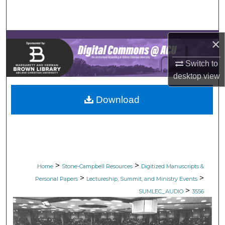
Search
Browse Collections
×
My Account
Switch to
desktop
view
About
Download
Digital Commons Network™
>
>
Home
Stone-Campbell Resources
Digitized Manuscripts &
>
>
Personal Papers
Lectureship, Summit, and Ministry Events
>
SUMLEC_AUDIO
3556