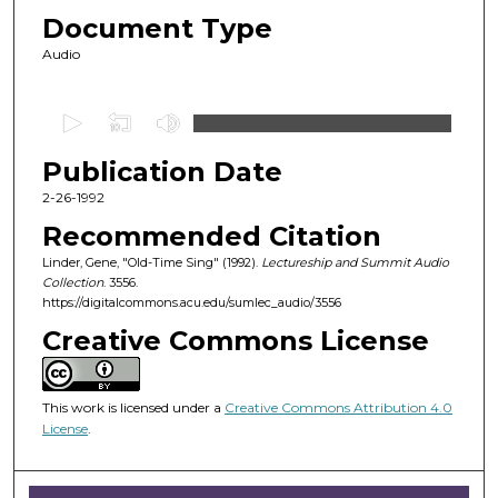
Document Type
Audio
0
s
Publication Date
e
c
2-26-1992
o
Recommended Citation
n
Linder, Gene, "Old-Time Sing" (1992).
Lectureship and Summit Audio
d
Collection
. 3556.
https://digitalcommons.acu.edu/sumlec_audio/3556
s
o
Creative Commons License
f
1
This work is licensed under a
Creative Commons Attribution 4.0
h
License
.
o
u