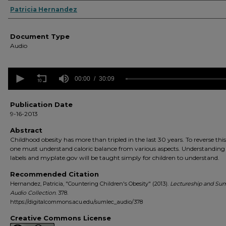
Authors
Patricia Hernandez
Document Type
Audio
0
seconds
00:00
30:09
of
30
minutes,
Publication Date
9
9-16-2013
seconds
Volume
90%
Abstract
Childhood obesity has more than tripled in the last 30 years. To reverse this
one must understand caloric balance from various aspects. Understanding
labels and myplate.gov will be taught simply for children to understand.
Recommended Citation
Hernandez, Patricia, "Countering Children's Obesity" (2013).
Lectureship and Su
Audio Collection
. 378.
https://digitalcommons.acu.edu/sumlec_audio/378
Creative Commons License