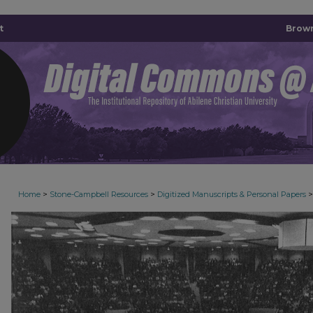
t
Brown
>
>
>
Home
Stone-Campbell Resources
Digitized Manuscripts & Personal Papers