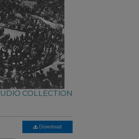
AUDIO COLLECTION
Download