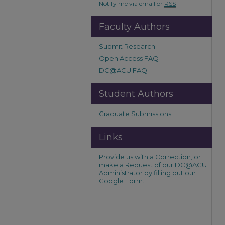
Notify me via email or
RSS
Faculty Authors
Submit Research
Open Access FAQ
DC@ACU FAQ
Student Authors
Graduate Submissions
Links
Provide us with a Correction, or
make a Request of our DC@ACU
Administrator by filling out our
Google Form.