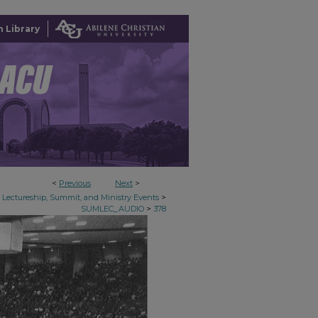
 Library
<
Previous
Next
>
>
Lectureship, Summit, and Ministry Events
>
SUMLEC_AUDIO
378