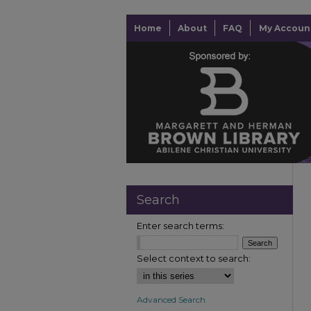
Home
About
FAQ
My Accoun
Search
Enter search terms:
Select context to search:
Advanced Search