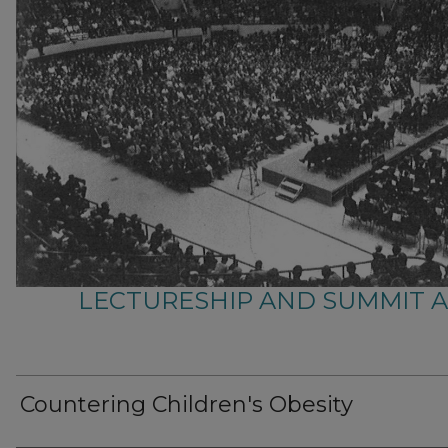
LECTURESHIP AND SUMMIT 
Countering Children's Obesity