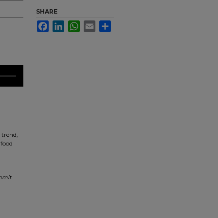
SHARE
Facebook
LinkedIn
WhatsApp
Email
Share
 trend,
 food
mmit