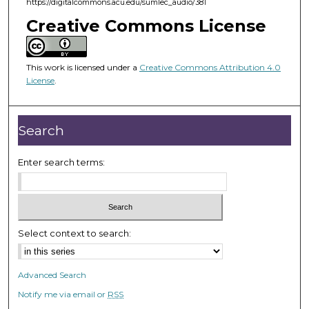
https://digitalcommons.acu.edu/sumlec_audio/381
4
3
Creative Commons License
m
i
This work is licensed under a
Creative Commons Attribution 4.0
n
License
.
u
t
e
Search
s
,
Enter search terms:
1
2
s
e
Select context to search:
c
o
Advanced Search
n
Notify me via email or
RSS
d