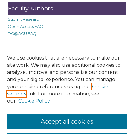
s
Faculty Authors
Submit Research
Open Access FAQ
DC@ACU FAQ
Student Authors
We use cookies that are necessary to make our
site work. We may also use additional cookies to
Graduate Submissions
analyze, improve, and personalize our content
and your digital experience. You can manage
Links
your cookie preferences using the
Cookie
settings
link. For more information, see
Provide us with a Correction, or make a Request of our
our
Cookie Policy
DC@ACU Administrator by filling out our Google Form.
Accept all cookies