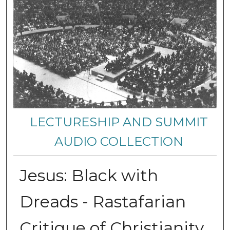
LECTURESHIP AND SUMMIT
AUDIO COLLECTION
Jesus: Black with
Dreads - Rastafarian
Critique of Christianity