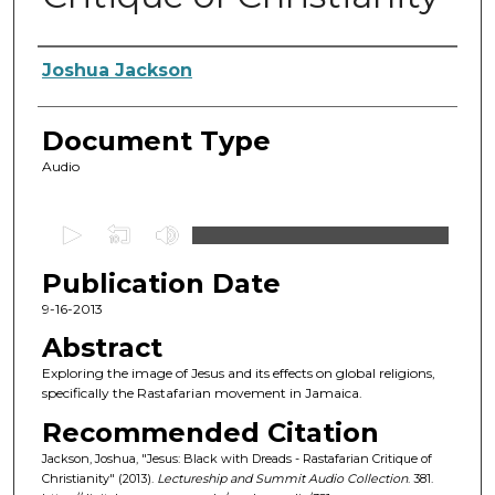
Authors
Joshua Jackson
Document Type
Audio
0
s
Publication Date
e
c
9-16-2013
o
Abstract
n
Exploring the image of Jesus and its effects on global religions,
d
specifically the Rastafarian movement in Jamaica.
s
Recommended Citation
o
Jackson, Joshua, "Jesus: Black with Dreads - Rastafarian Critique of
f
Christianity" (2013).
Lectureship and Summit Audio Collection
. 381.