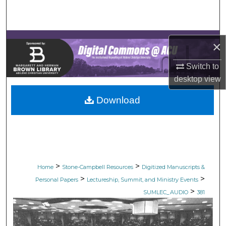
Search
Browse Collections
×
My Account
Switch to
desktop
view
About
Download
Digital Commons Network™
>
>
Home
Stone-Campbell Resources
Digitized Manuscripts &
>
>
Personal Papers
Lectureship, Summit, and Ministry Events
>
SUMLEC_AUDIO
381