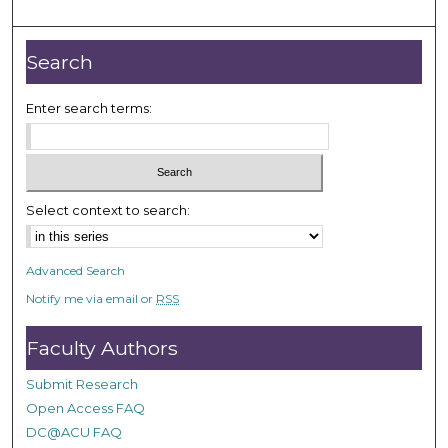
m
i
n
Search
u
t
Enter search terms:
e
s
,
3
Select context to search:
1
s
Advanced Search
e
Notify me via email or
RSS
c
o
Faculty Authors
n
d
Submit Research
s
Open Access FAQ
DC@ACU FAQ