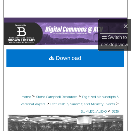
Search
Browse Collections
×
My Account
Switch to
desktop
view
About
Download
Digital Commons Network™
>
>
Home
Stone-Campbell Resources
Digitized Manuscripts &
>
>
Personal Papers
Lectureship, Summit, and Ministry Events
>
SUMLEC_AUDIO
3836