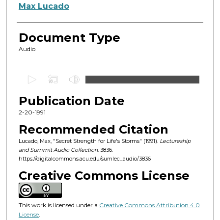
Authors
Max Lucado
Document Type
Audio
0
s
Publication Date
e
c
2-20-1991
o
Recommended Citation
n
Lucado, Max, "Secret Strength for Life's Storms" (1991).
Lectureship
d
and Summit Audio Collection
. 3836.
https://digitalcommons.acu.edu/sumlec_audio/3836
s
o
Creative Commons License
f
5
This work is licensed under a
Creative Commons Attribution 4.0
5
License
.