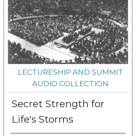
LECTURESHIP AND SUMMIT
AUDIO COLLECTION
Secret Strength for
Life's Storms