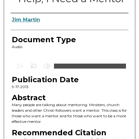
Authors
Jim Martin
Document Type
Audio
0
s
Publication Date
e
c
9-17-2013
o
Abstract
n
Many people are talking about mentoring. Ministers, church
d
leaders and other Christ-followers want a mentor. This class is for
those who want a mentor and for those who want to be a more
s
effective mentor.
o
Recommended Citation
f