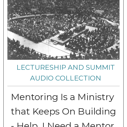
LECTURESHIP AND SUMMIT
AUDIO COLLECTION
Mentoring Is a Ministry
that Keeps On Building
- Help, I Need a Mentor