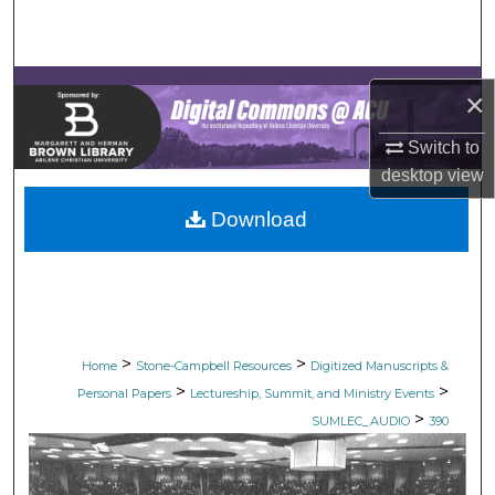
Search
Browse Collections
×
My Account
Switch to
desktop
view
About
Download
Digital Commons Network™
>
>
Home
Stone-Campbell Resources
Digitized Manuscripts &
>
>
Personal Papers
Lectureship, Summit, and Ministry Events
>
SUMLEC_AUDIO
390