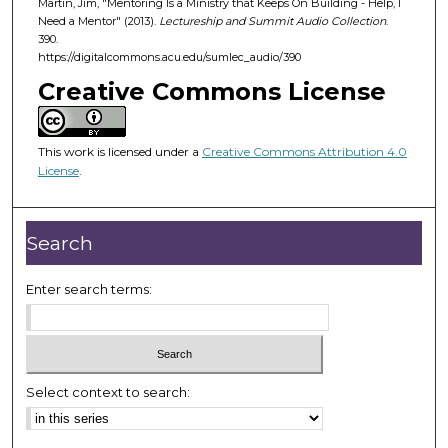
Martin, Jim, "Mentoring Is a Ministry that Keeps On Building - Help, I
4
Need a Mentor" (2013).
Lectureship and Summit Audio Collection
.
5
390.
m
https://digitalcommons.acu.edu/sumlec_audio/390
i
Creative Commons License
n
u
This work is licensed under a
Creative Commons Attribution 4.0
t
License
.
e
s
,
Search
9
s
Enter search terms:
e
c
o
n
Select context to search:
d
s