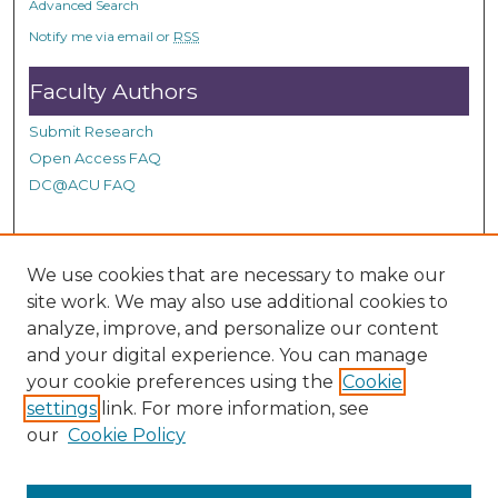
Advanced Search
Notify me via email or
RSS
Faculty Authors
Submit Research
Open Access FAQ
DC@ACU FAQ
Student Authors
We use cookies that are necessary to make our
site work. We may also use additional cookies to
Graduate Submissions
analyze, improve, and personalize our content
and your digital experience. You can manage
Links
your cookie preferences using the
Cookie
settings
link. For more information, see
Provide us with a Correction, or make a Request of our
our
Cookie Policy
DC@ACU Administrator by filling out our Google Form.