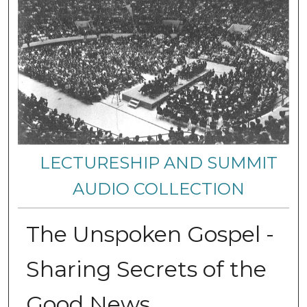
LECTURESHIP AND SUMMIT
AUDIO COLLECTION
The Unspoken Gospel -
Sharing Secrets of the
Good News