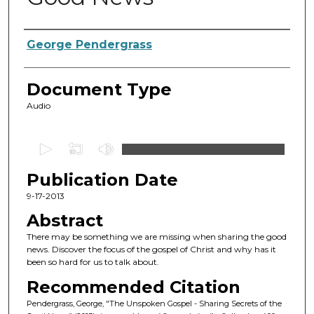
Authors
George Pendergrass
Document Type
Audio
0
s
Publication Date
e
c
9-17-2013
o
Abstract
n
There may be something we are missing when sharing the good
d
news. Discover the focus of the gospel of Christ and why has it
been so hard for us to talk about.
s
o
Recommended Citation
f
Pendergrass, George, "The Unspoken Gospel - Sharing Secrets of the