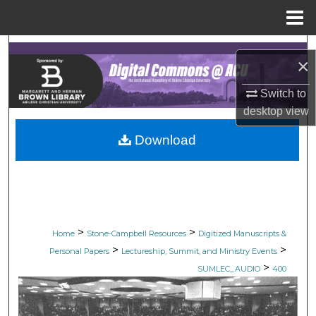
Menu
Home
Search
×
Browse Collections
Switch to
desktop
view
My Account
Download
About
Digital Commons Network™
>
>
Home
Stone-Campbell Resources
Digitized Manuscripts &
>
>
Personal Papers
Lectureship, Summit, and Ministry Events
>
SUMLEC_AUDIO
400