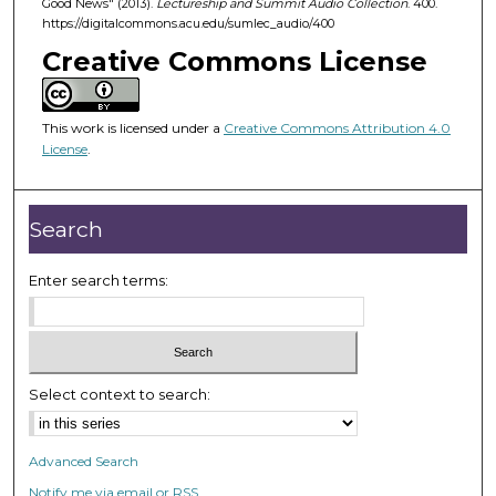
Good News" (2013).
Lectureship and Summit Audio Collection
. 400.
4
https://digitalcommons.acu.edu/sumlec_audio/400
5
Creative Commons License
m
i
n
This work is licensed under a
Creative Commons Attribution 4.0
u
License
.
t
e
Search
s
,
Enter search terms:
1
8
s
e
c
Select context to search:
o
n
Advanced Search
d
Notify me via email or
RSS