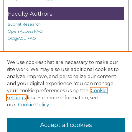
s
Faculty Authors
Submit Research
Open Access FAQ
DC@ACU FAQ
Student Authors
We use cookies that are necessary to make our
site work. We may also use additional cookies to
Graduate Submissions
analyze, improve, and personalize our content
and your digital experience. You can manage
Links
your cookie preferences using the
Cookie
settings
link. For more information, see
Provide us with a Correction, or make a Request of our
our
Cookie Policy
DC@ACU Administrator by filling out our Google Form.
Accept all cookies