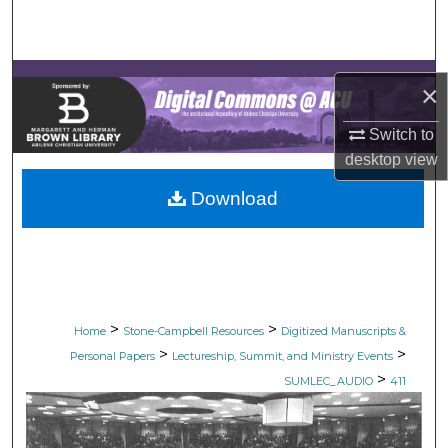
Search
Browse Collections
×
My Account
Switch to
desktop
view
About
Download
Digital Commons Network™
>
>
Home
Stone-Campbell Resources
Digitized Manuscripts &
>
>
Personal Papers
Lectureship, Summit, and Ministry Events
>
SUMLEC_AUDIO
411