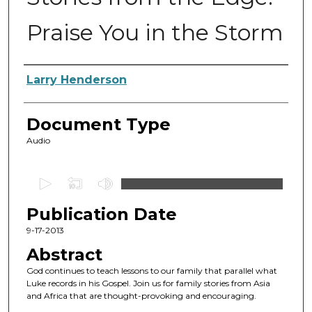
Praise You in the Storm
Authors
Larry Henderson
Document Type
Audio
0
s
Publication Date
e
c
9-17-2013
o
Abstract
n
God continues to teach lessons to our family that parallel what
d
Luke records in his Gospel. Join us for family stories from Asia
and Africa that are thought-provoking and encouraging.
s