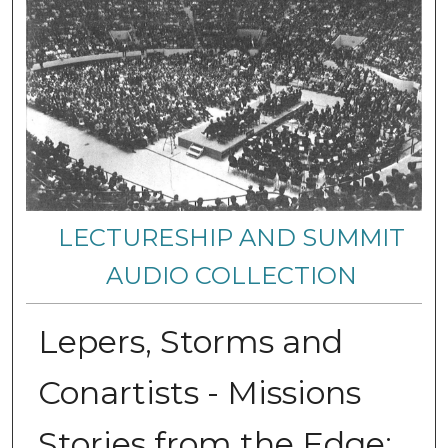
LECTURESHIP AND SUMMIT
AUDIO COLLECTION
Lepers, Storms and
Conartists - Missions
Stories from the Edge: