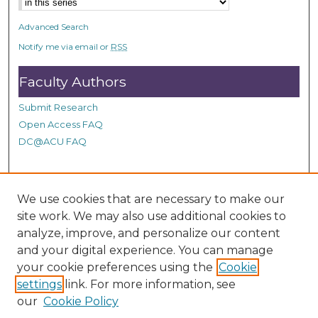
n
d
Advanced Search
s
Notify me via email or
RSS
Faculty Authors
Submit Research
Open Access FAQ
DC@ACU FAQ
Student Authors
We use cookies that are necessary to make our
site work. We may also use additional cookies to
Graduate Submissions
analyze, improve, and personalize our content
and your digital experience. You can manage
Links
your cookie preferences using the
Cookie
settings
link. For more information, see
Provide us with a Correction, or make a Request of our
our
Cookie Policy
DC@ACU Administrator by filling out our Google Form.