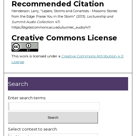
o
Recommended Citation
f
Henderson, Larry, "Lepers, Storms and Conartists - Missions Stories
from the Edge: Praise You in the Storm" (2013).
Lectureship and
4
Summit Audio Collection
. 411.
2
https://digitalcommons.acu.edu/sumlec_audio/411
m
Creative Commons License
i
n
u
This work is licensed under a
Creative Commons Attribution 4.0
License
.
t
e
s
Search
,
2
Enter search terms:
7
s
e
c
Select context to search:
o