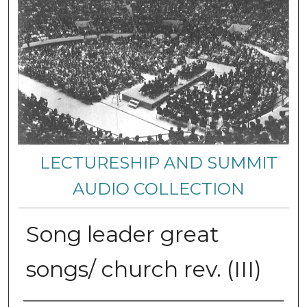
LECTURESHIP AND SUMMIT
AUDIO COLLECTION
Song leader great
songs/ church rev. (III)