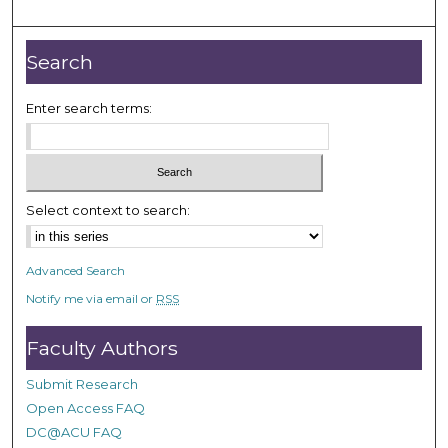
m
i
n
Search
u
t
Enter search terms:
e
s
,
2
Select context to search:
4
s
Advanced Search
e
Notify me via email or
RSS
c
o
Faculty Authors
n
d
Submit Research
s
Open Access FAQ
DC@ACU FAQ