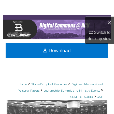
Search
Browse Collections
×
My Account
Switch to
desktop
view
About
Download
Digital Commons Network™
>
>
Home
Stone-Campbell Resources
Digitized Manuscripts &
>
>
Personal Papers
Lectureship, Summit, and Ministry Events
>
SUMLEC_AUDIO
4516