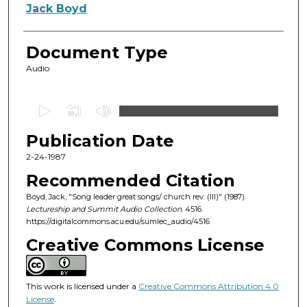
Authors
Jack Boyd
Document Type
Audio
0
s
Publication Date
e
c
2-24-1987
o
Recommended Citation
n
Boyd, Jack, "Song leader great songs/ church rev. (III)" (1987).
d
Lectureship and Summit Audio Collection
. 4516.
https://digitalcommons.acu.edu/sumlec_audio/4516
s
o
Creative Commons License
f
5
This work is licensed under a
Creative Commons Attribution 4.0
5
License
.