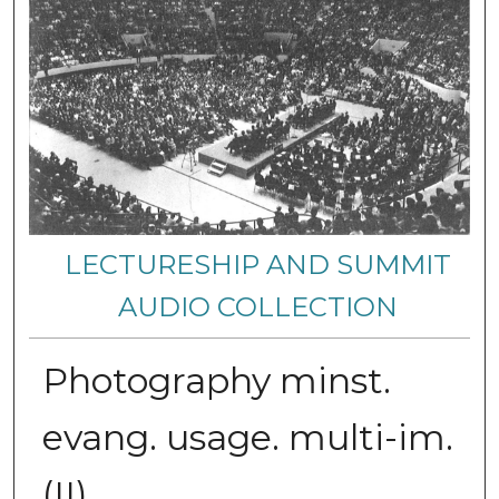
LECTURESHIP AND SUMMIT
AUDIO COLLECTION
Photography minst.
evang. usage. multi-im.
(II)