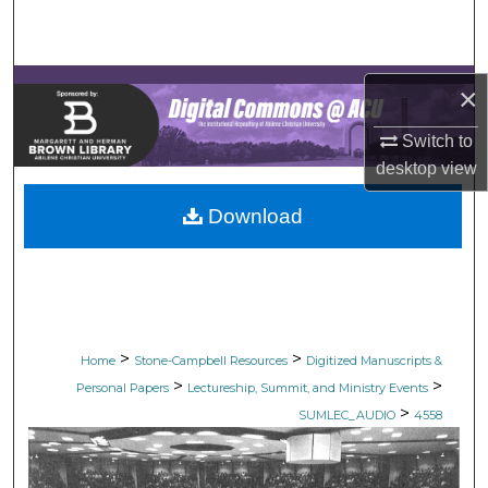
Search
Browse Collections
×
My Account
Switch to
desktop
view
About
Download
Digital Commons Network™
>
>
Home
Stone-Campbell Resources
Digitized Manuscripts &
>
>
Personal Papers
Lectureship, Summit, and Ministry Events
>
SUMLEC_AUDIO
4558