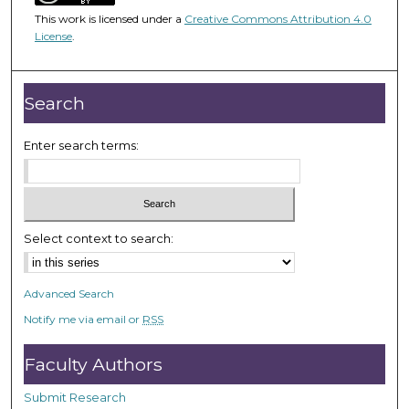
3
This work is licensed under a
Creative Commons Attribution 4.0
9
License
.
m
i
n
Search
u
t
Enter search terms:
e
s
,
1
Select context to search:
1
s
Advanced Search
e
Notify me via email or
RSS
c
o
Faculty Authors
n
d
Submit Research