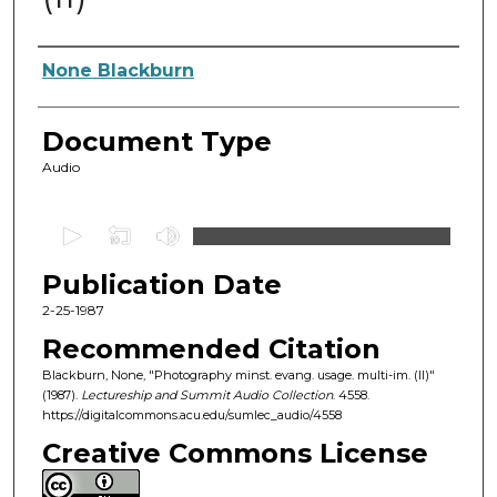
Authors
None Blackburn
Document Type
Audio
0
s
Publication Date
e
c
2-25-1987
o
Recommended Citation
n
Blackburn, None, "Photography minst. evang. usage. multi-im. (II)"
d
(1987).
Lectureship and Summit Audio Collection
. 4558.
https://digitalcommons.acu.edu/sumlec_audio/4558
s
o
Creative Commons License
f