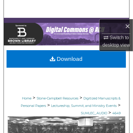
Search
Browse Collections
×
My Account
Switch to
desktop
view
About
Download
Digital Commons Network™
>
>
Home
Stone-Campbell Resources
Digitized Manuscripts &
>
>
Personal Papers
Lectureship, Summit, and Ministry Events
>
SUMLEC_AUDIO
4649