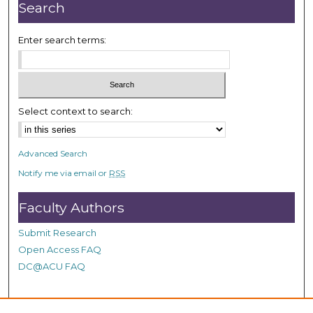
n
Search
u
t
Enter search terms:
e
s
,
1
Select context to search:
0
s
Advanced Search
e
Notify me via email or
RSS
c
o
Faculty Authors
n
d
Submit Research
s
Open Access FAQ
DC@ACU FAQ