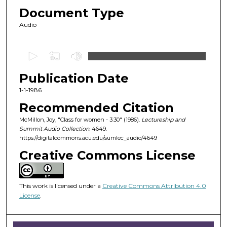
Document Type
Audio
0
s
Publication Date
e
c
1-1-1986
o
Recommended Citation
n
McMillon, Joy, "Class for women - 3:30" (1986).
Lectureship and
d
Summit Audio Collection
. 4649.
https://digitalcommons.acu.edu/sumlec_audio/4649
s
o
Creative Commons License
f
5
This work is licensed under a
Creative Commons Attribution 4.0
4
License
.
m
i