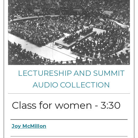
LECTURESHIP AND SUMMIT
AUDIO COLLECTION
Class for women - 3:30
Authors
Joy McMillon