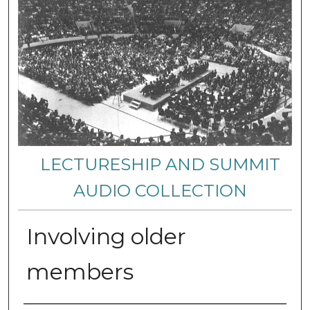
LECTURESHIP AND SUMMIT
AUDIO COLLECTION
Involving older
members