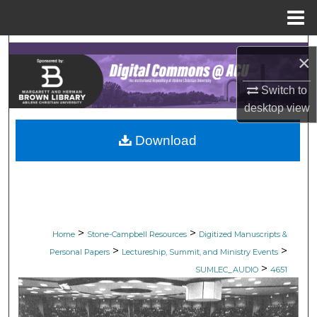
Menu
Home
Search
×
Browse Collections
Switch to
desktop
view
My Account
Download
About
Digital Commons Network™
>
>
Home
Stone-Campbell Resources
Digitized Manuscripts &
>
>
Personal Papers
Lectureship, Summit, and Ministry Events
>
SUMLEC_AUDIO
4651