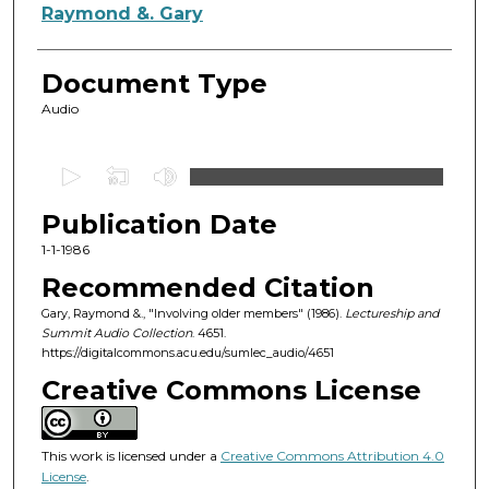
Authors
Raymond &. Gary
Document Type
Audio
0
s
Publication Date
e
c
1-1-1986
o
Recommended Citation
n
Gary, Raymond &., "Involving older members" (1986).
Lectureship and
d
Summit Audio Collection
. 4651.
https://digitalcommons.acu.edu/sumlec_audio/4651
s
o
Creative Commons License
f
1
This work is licensed under a
Creative Commons Attribution 4.0
h
License
.