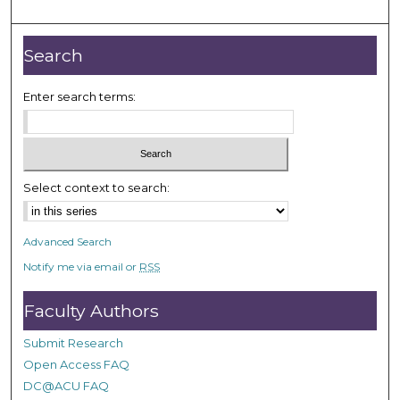
o
u
r
Search
,
1
Enter search terms:
m
i
n
u
Select context to search:
t
e
Advanced Search
,
Notify me via email or
RSS
5
0
Faculty Authors
s
e
Submit Research
c
Open Access FAQ
o
DC@ACU FAQ