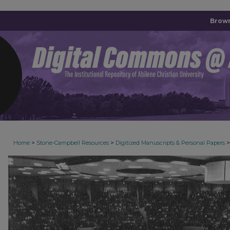
Brown
>
>
>
Home
Stone-Campbell Resources
Digitized Manuscripts & Personal Papers