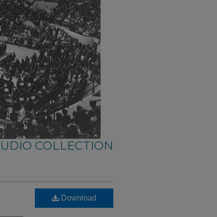
AUDIO COLLECTION
Download