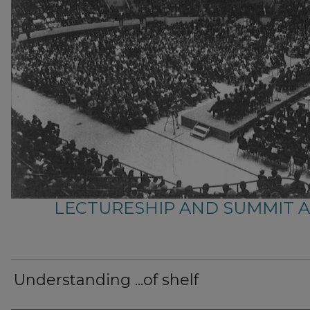
LECTURESHIP AND SUMMIT 
Understanding ...of shelf