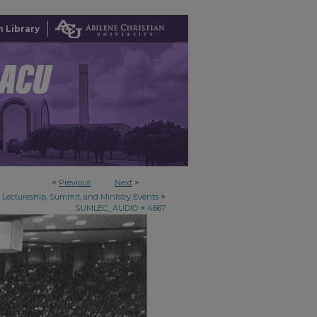
 Library
<
Previous
Next
>
>
Lectureship, Summit, and Ministry Events
>
SUMLEC_AUDIO
4667