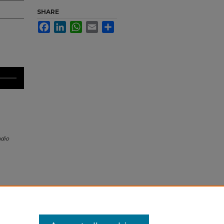
SHARE
Facebook
LinkedIn
WhatsApp
Email
Share
dio