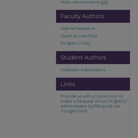
Notify me via email or
RSS
Faculty Authors
Submit Research
Open Access FAQ
DC@ACU FAQ
Student Authors
Graduate Submissions
Links
Provide us with a Correction, or
make a Request of our DC@ACU
Administrator by filling out our
Google Form.