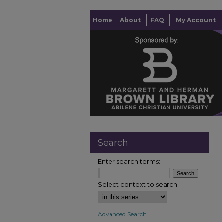
Home
About
FAQ
My Account
Search
Enter search terms:
Select context to search:
Advanced Search