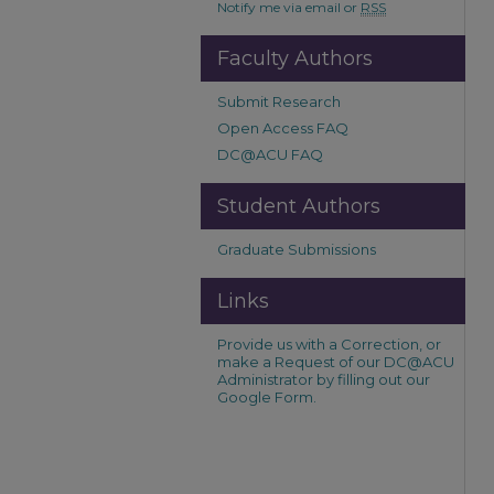
Notify me via email or
RSS
Faculty Authors
Submit Research
Open Access FAQ
DC@ACU FAQ
Student Authors
Graduate Submissions
Links
Provide us with a Correction, or
make a Request of our DC@ACU
Administrator by filling out our
Google Form.