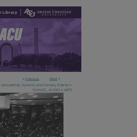
 Library
<
Previous
Next
>
>
Lectureship, Summit, and Ministry Events
>
SUMLEC_AUDIO
4673