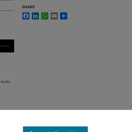
SHARE
Facebook
LinkedIn
WhatsApp
Email
Share
 Audio