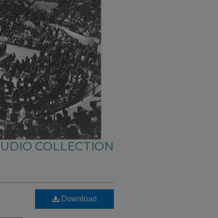
AUDIO COLLECTION
Download