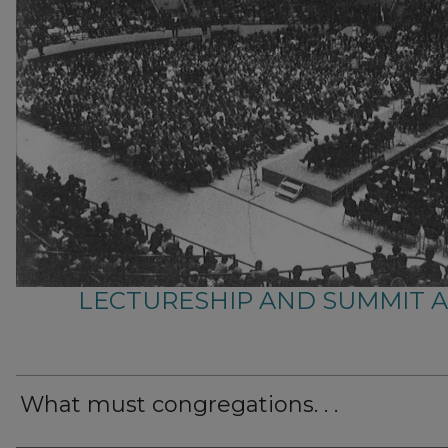
LECTURESHIP AND SUMMIT 
What must congregations. . .