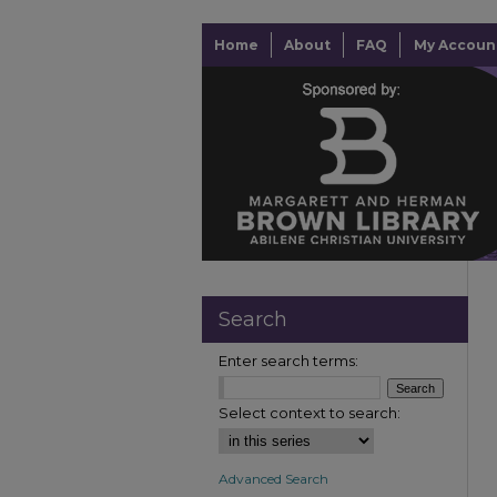
Home
About
FAQ
My Accoun
Search
Enter search terms:
Select context to search:
Advanced Search