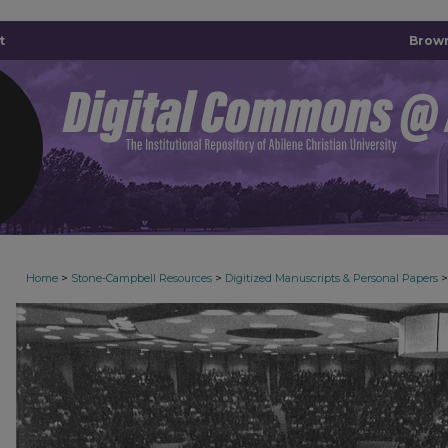
t
Brown
>
>
>
Home
Stone-Campbell Resources
Digitized Manuscripts & Personal Papers