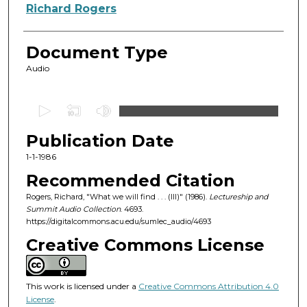
Authors
Richard Rogers
Document Type
Audio
0
s
Publication Date
e
c
1-1-1986
o
Recommended Citation
n
Rogers, Richard, "What we will find . . . (III)" (1986).
Lectureship and
d
Summit Audio Collection
. 4693.
https://digitalcommons.acu.edu/sumlec_audio/4693
s
o
Creative Commons License
f
1
This work is licensed under a
Creative Commons Attribution 4.0
h
License
.