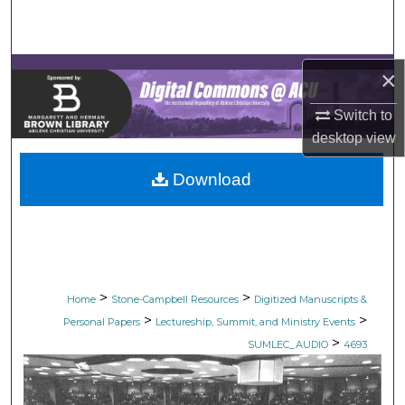
Search
Browse Collections
×
My Account
Switch to
desktop
view
About
Download
Digital Commons Network™
>
>
Home
Stone-Campbell Resources
Digitized Manuscripts &
>
>
Personal Papers
Lectureship, Summit, and Ministry Events
>
SUMLEC_AUDIO
4693