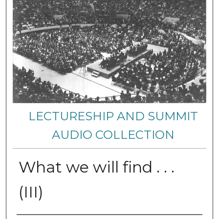
LECTURESHIP AND SUMMIT
AUDIO COLLECTION
What we will find . . .
(III)