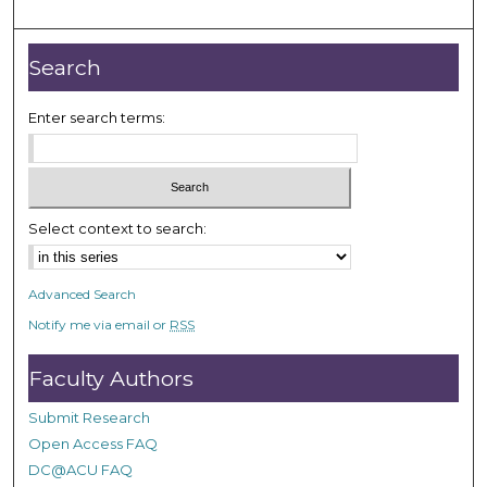
o
u
r
Search
,
1
Enter search terms:
m
i
n
u
Select context to search:
t
e
Advanced Search
,
Notify me via email or
RSS
4
3
Faculty Authors
s
e
Submit Research
c
Open Access FAQ
o
DC@ACU FAQ