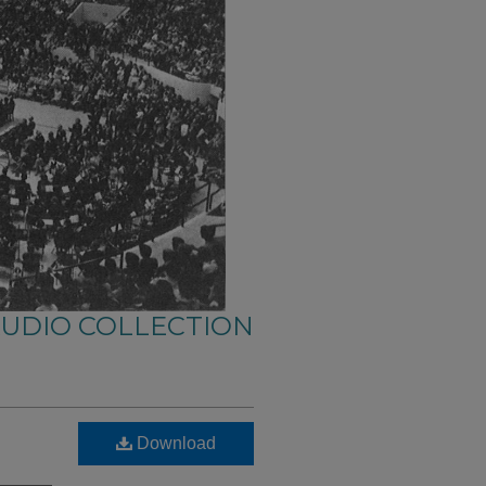
AUDIO COLLECTION
Download