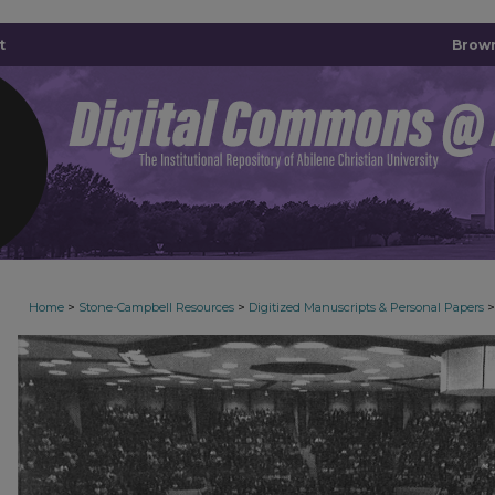
t
Brown
>
>
>
Home
Stone-Campbell Resources
Digitized Manuscripts & Personal Papers