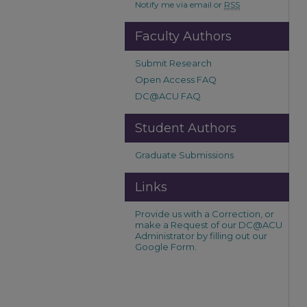
Notify me via email or
RSS
Faculty Authors
Submit Research
Open Access FAQ
DC@ACU FAQ
Student Authors
Graduate Submissions
Links
Provide us with a Correction, or
make a Request of our DC@ACU
Administrator by filling out our
Google Form.