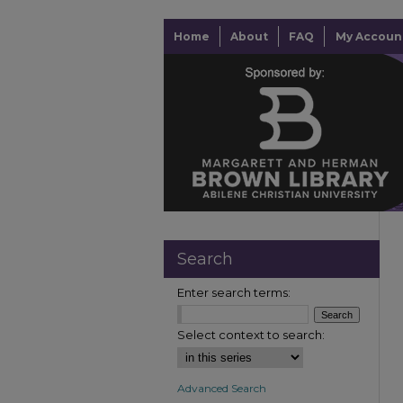
Home
About
FAQ
My Accoun
Search
Enter search terms:
Select context to search:
Advanced Search