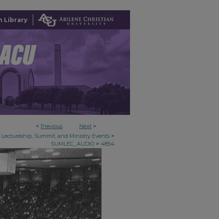
 Library
<
Previous
Next
>
>
Lectureship, Summit, and Ministry Events
>
SUMLEC_AUDIO
4854