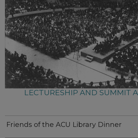
LECTURESHIP AND SUMMIT 
Friends of the ACU Library Dinner