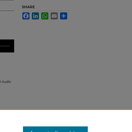
SHARE
Facebook
LinkedIn
WhatsApp
Email
Share
t Audio