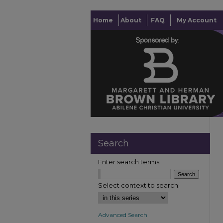
Home
About
FAQ
My Account
Search
Enter search terms:
Select context to search:
Advanced Search