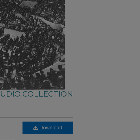
AUDIO COLLECTION
Download