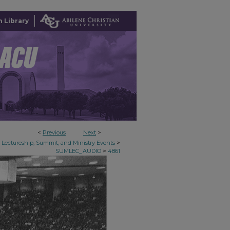
 Library
<
Previous
Next
>
>
Lectureship, Summit, and Ministry Events
>
SUMLEC_AUDIO
4861