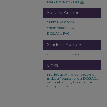
Notify me via email or
RSS
Faculty Authors
Submit Research
Open Access FAQ
DC@ACU FAQ
Student Authors
Graduate Submissions
Links
Provide us with a Correction, or
make a Request of our DC@ACU
Administrator by filling out our
Google Form.