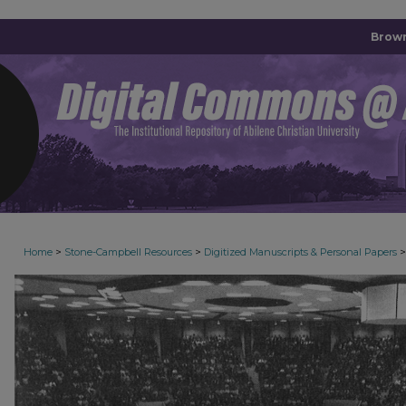
Brown
>
>
>
Home
Stone-Campbell Resources
Digitized Manuscripts & Personal Papers