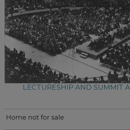
LECTURESHIP AND SUMMIT 
Home not for sale