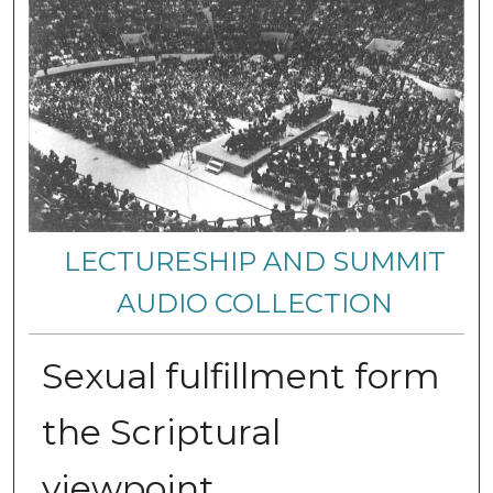
LECTURESHIP AND SUMMIT
AUDIO COLLECTION
Sexual fulfillment form
the Scriptural
viewpoint