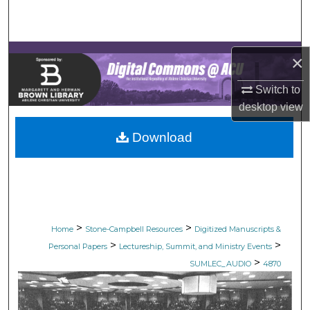
Search
Browse Collections
×
My Account
Switch to
desktop
view
About
Download
Digital Commons Network™
>
>
Home
Stone-Campbell Resources
Digitized Manuscripts &
>
>
Personal Papers
Lectureship, Summit, and Ministry Events
>
SUMLEC_AUDIO
4870