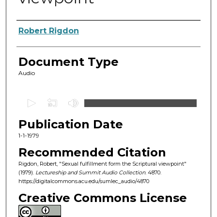
Authors
Robert Rigdon
Document Type
Audio
0
s
Publication Date
e
c
1-1-1979
o
Recommended Citation
n
Rigdon, Robert, "Sexual fulfillment form the Scriptural viewpoint"
d
(1979).
Lectureship and Summit Audio Collection
. 4870.
https://digitalcommons.acu.edu/sumlec_audio/4870
s
o
Creative Commons License
f