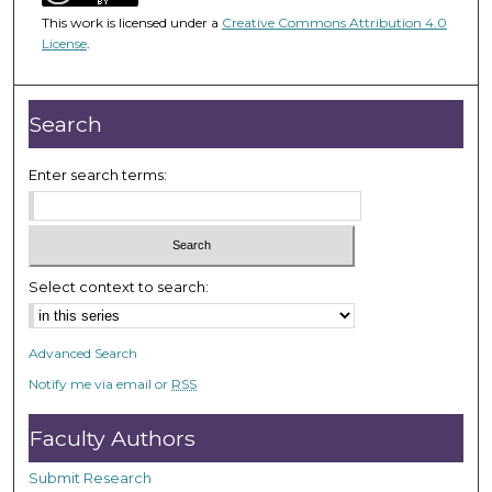
4
This work is licensed under a
Creative Commons Attribution 4.0
5
License
.
m
i
n
Search
u
t
Enter search terms:
e
s
,
3
Select context to search:
5
s
Advanced Search
e
Notify me via email or
RSS
c
o
Faculty Authors
n
d
Submit Research