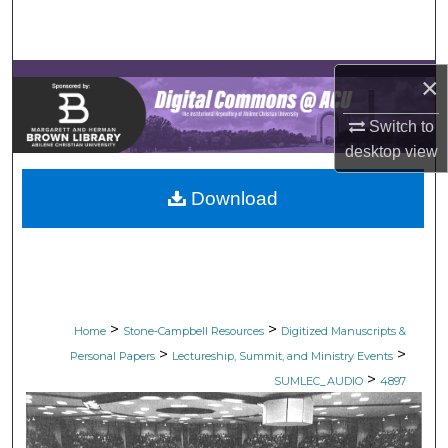
Search
Browse Collections
×
My Account
Switch to
desktop
view
About
Download
Digital Commons Network™
>
>
Home
Stone-Campbell Resources
Digitized Manuscripts &
>
>
Personal Papers
Lectureship, Summit, and Ministry Events
>
SUMLEC_AUDIO
4897