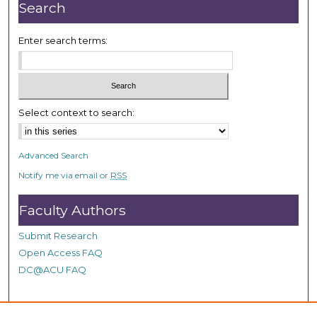
r
Search
,
3
Enter search terms:
m
i
n
u
Select context to search:
t
e
Advanced Search
s
Notify me via email or
RSS
,
4
Faculty Authors
6
s
Submit Research
e
Open Access FAQ
c
DC@ACU FAQ
o
n