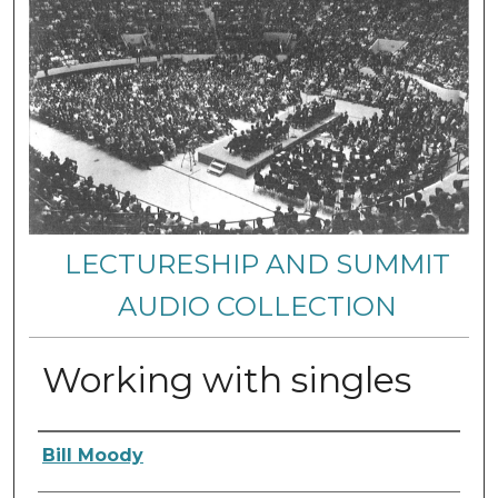
LECTURESHIP AND SUMMIT
AUDIO COLLECTION
Working with singles
Authors
Bill Moody