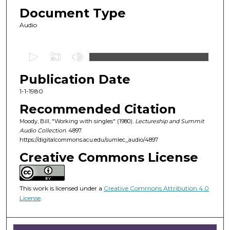
Document Type
Audio
0
s
Publication Date
e
c
1-1-1980
o
Recommended Citation
n
Moody, Bill, "Working with singles" (1980).
Lectureship and Summit
d
Audio Collection
. 4897.
https://digitalcommons.acu.edu/sumlec_audio/4897
s
o
Creative Commons License
f
1
This work is licensed under a
Creative Commons Attribution 4.0
h
License
.
o
u