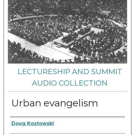
LECTURESHIP AND SUMMIT
AUDIO COLLECTION
Urban evangelism
Authors
Doug Kostowski