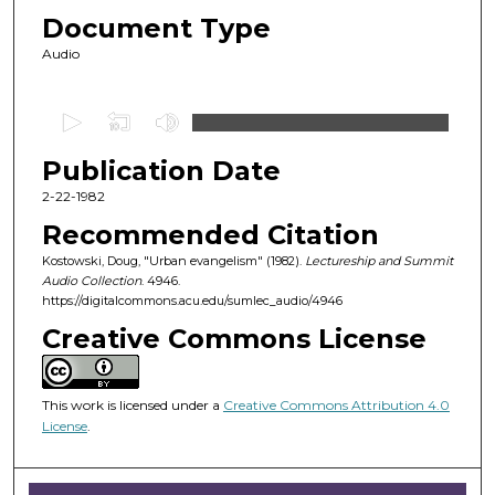
Document Type
Audio
0
s
Publication Date
e
c
2-22-1982
o
Recommended Citation
n
Kostowski, Doug, "Urban evangelism" (1982).
Lectureship and Summit
d
Audio Collection
. 4946.
https://digitalcommons.acu.edu/sumlec_audio/4946
s
o
Creative Commons License
f
4
This work is licensed under a
Creative Commons Attribution 4.0
9
License
.
m
i