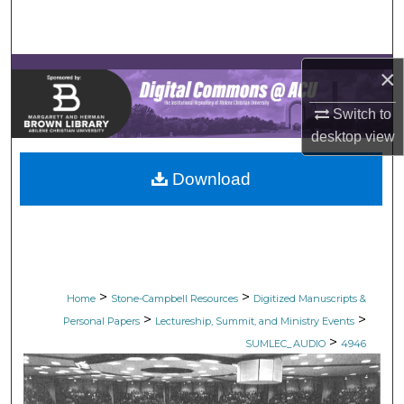
Search
Browse Collections
×
My Account
Switch to
desktop
view
About
Download
Digital Commons Network™
>
>
Home
Stone-Campbell Resources
Digitized Manuscripts &
>
>
Personal Papers
Lectureship, Summit, and Ministry Events
>
SUMLEC_AUDIO
4946