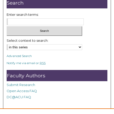
n
Search
u
t
Enter search terms:
e
s
,
5
Select context to search:
3
s
Advanced Search
e
Notify me via email or
RSS
c
o
Faculty Authors
n
d
Submit Research
s
Open Access FAQ
DC@ACU FAQ