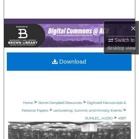
Search
Browse Collections
×
My Account
Switch to
desktop
view
About
Download
Digital Commons Network™
>
>
Home
Stone-Campbell Resources
Digitized Manuscripts &
>
>
Personal Papers
Lectureship, Summit, and Ministry Events
>
SUMLEC_AUDIO
4957