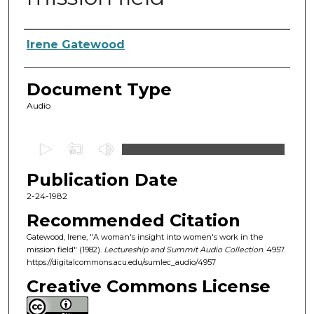
Authors
Irene Gatewood
Document Type
Audio
0
s
Publication Date
e
c
2-24-1982
o
Recommended Citation
n
Gatewood, Irene, "A woman's insight into women's work in the
d
mission field" (1982).
Lectureship and Summit Audio Collection
. 4957.
https://digitalcommons.acu.edu/sumlec_audio/4957
s
o
Creative Commons License
f