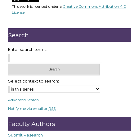
4
This work is licensed under a
Creative Commons Attribution 4.0
7
License
.
m
i
n
Search
u
t
Enter search terms:
e
s
,
3
Select context to search:
0
s
Advanced Search
e
Notify me via email or
RSS
c
o
Faculty Authors
n
d
Submit Research