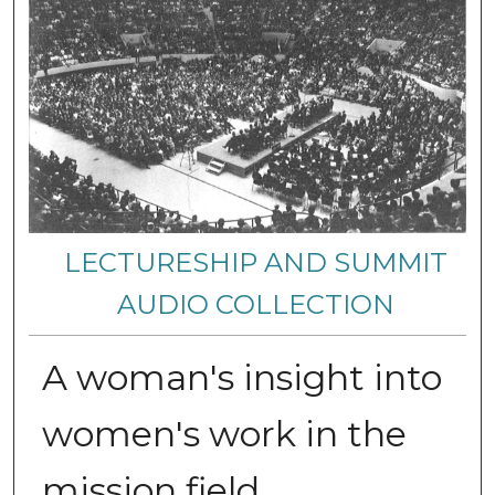
LECTURESHIP AND SUMMIT
AUDIO COLLECTION
A woman's insight into
women's work in the
mission field