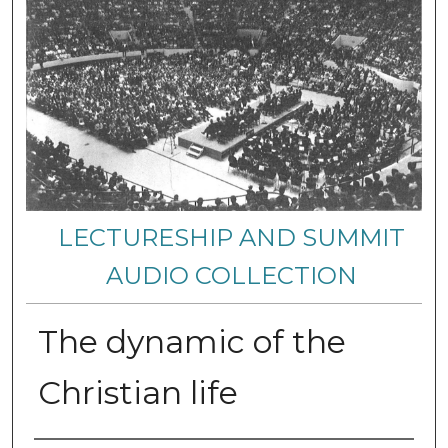
LECTURESHIP AND SUMMIT
AUDIO COLLECTION
The dynamic of the
Christian life