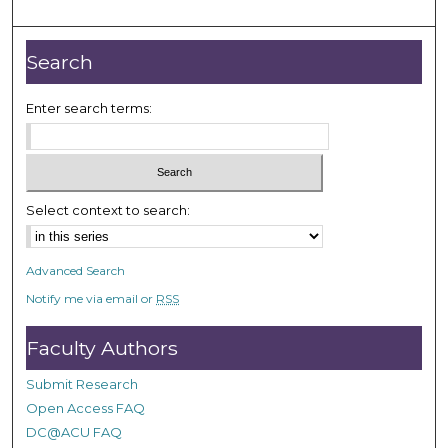
o
u
r
Search
,
2
Enter search terms:
3
m
i
n
Select context to search:
u
t
Advanced Search
e
Notify me via email or
RSS
s
,
Faculty Authors
3
2
Submit Research
s
Open Access FAQ
e
DC@ACU FAQ