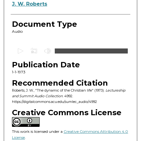
Authors
J. W. Roberts
Document Type
Audio
0
s
Publication Date
e
c
1-1-1973
o
Recommended Citation
n
Roberts, J. W., "The dynamic of the Christian life" (1973).
Lectureship
d
and Summit Audio Collection
. 4992.
https://digitalcommons.acu.edu/sumlec_audio/4992
s
o
Creative Commons License
f
1
This work is licensed under a
Creative Commons Attribution 4.0
h
License
.