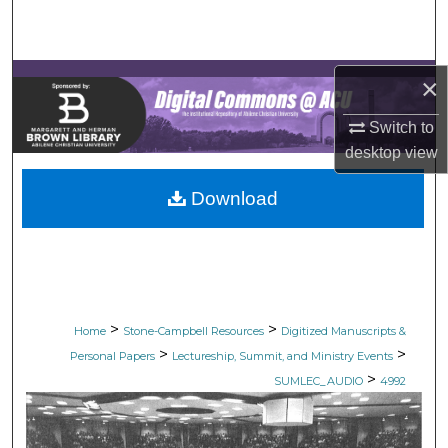
Search
Browse Collections
×
My Account
Switch to
desktop
view
About
Download
Digital Commons Network™
>
>
Home
Stone-Campbell Resources
Digitized Manuscripts &
>
>
Personal Papers
Lectureship, Summit, and Ministry Events
>
SUMLEC_AUDIO
4992