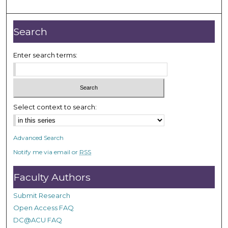
m
i
n
Search
u
t
Enter search terms:
e
s
,
1
Select context to search:
5
s
Advanced Search
e
Notify me via email or
RSS
c
o
Faculty Authors
n
d
Submit Research
s
Open Access FAQ
DC@ACU FAQ