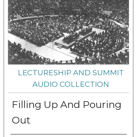
LECTURESHIP AND SUMMIT
AUDIO COLLECTION
Filling Up And Pouring
Out