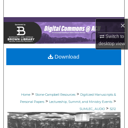
Search
Browse Collections
×
My Account
Switch to
desktop
view
About
Download
Digital Commons Network™
>
>
Home
Stone-Campbell Resources
Digitized Manuscripts &
>
>
Personal Papers
Lectureship, Summit, and Ministry Events
>
SUMLEC_AUDIO
5212