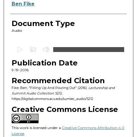
Authors
Ben Fike
Document Type
Audio
0
s
Publication Date
e
c
9-19-2016
o
Recommended Citation
n
Fike, Ben, "Filling Up And Pouring Out" (2016).
Lectureship and
d
Summit Audio Collection
. 5212.
https://digitalcommons.acu.edu/sumlec_audio/5212
s
o
Creative Commons License
f
4
This work is licensed under a
Creative Commons Attribution 4.0
6
License
.