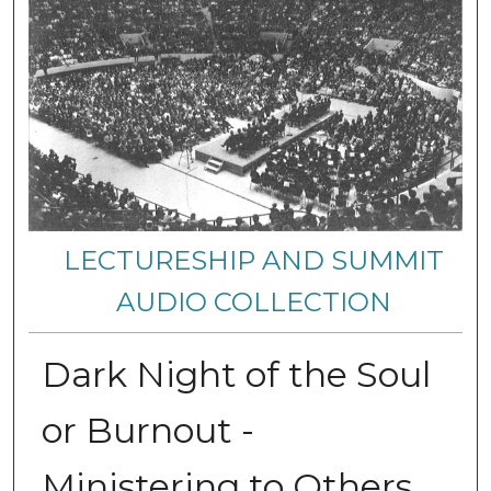
LECTURESHIP AND SUMMIT
AUDIO COLLECTION
Dark Night of the Soul
or Burnout -
Ministering to Others