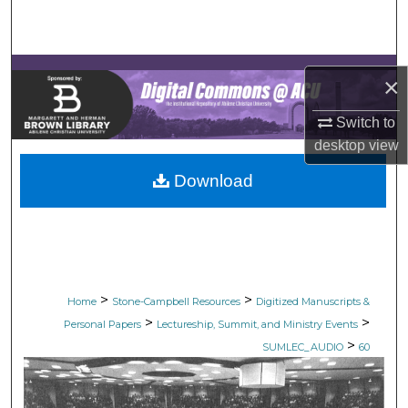
Search
Browse Collections
×
My Account
Switch to
desktop
view
About
Download
Digital Commons Network™
>
>
Home
Stone-Campbell Resources
Digitized Manuscripts &
>
>
Personal Papers
Lectureship, Summit, and Ministry Events
>
SUMLEC_AUDIO
60