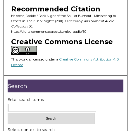
o
Recommended Citation
f
Halstead, Jackie, "Dark Night of the Soul or Burnout - Ministering to
4
Others in Their Dark Night" (2011).
Lectureship and Summit Audio
6
Collection
. 60.
m
https://digitalcommons.acu.edu/sumlec_audio/60
i
Creative Commons License
n
u
This work is licensed under a
Creative Commons Attribution 4.0
t
License
.
e
s
,
Search
3
0
Enter search terms:
s
e
c
o
Select context to search: