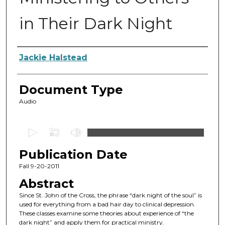
in Their Dark Night
Authors
Jackie Halstead
Document Type
Audio
0
s
Publication Date
e
c
Fall 9-20-2011
o
Abstract
n
Since St. John of the Cross, the phrase “dark night of the soul” is
d
used for everything from a bad hair day to clinical depression.
These classes examine some theories about experience of “the
s
dark night” and apply them for practical ministry.