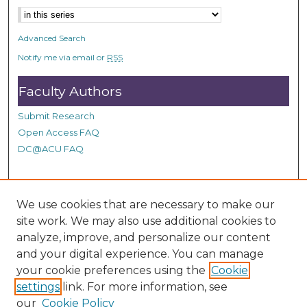
n
d
Advanced Search
s
Notify me via email or
RSS
Faculty Authors
Submit Research
Open Access FAQ
DC@ACU FAQ
Student Authors
We use cookies that are necessary to make our
site work. We may also use additional cookies to
Graduate Submissions
analyze, improve, and personalize our content
and your digital experience. You can manage
Links
your cookie preferences using the
Cookie
settings
link. For more information, see
Provide us with a Correction, or make a Request of our
our
Cookie Policy
DC@ACU Administrator by filling out our Google Form.