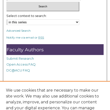
c
o
n
Select context to search:
d
s
Advanced Search
Notify me via email or
RSS
Faculty Authors
Submit Research
Open Access FAQ
DC@ACU FAQ
Student Authors
We use cookies that are necessary to make our
site work. We may also use additional cookies to
Graduate Submissions
analyze, improve, and personalize our content
and your digital experience. You can manage