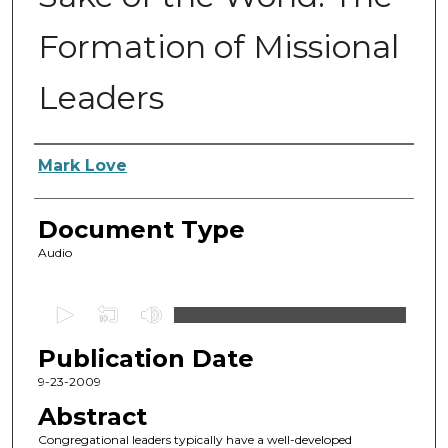
Formation of Missional
Leaders
Authors
Mark Love
Document Type
Audio
0
s
Publication Date
e
c
9-23-2009
o
Abstract
n
Congregational leaders typically have a well-developed