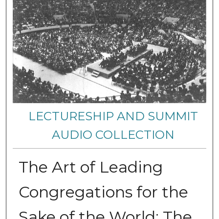
LECTURESHIP AND SUMMIT
AUDIO COLLECTION
The Art of Leading
Congregations for the
Sake of the World: The