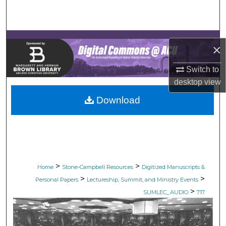
Search
Browse Collections
×
My Account
Switch to
desktop
view
About
Download
Digital Commons Network™
>
>
Home
Stone-Campbell Resources
Digitized Manuscripts &
>
>
Personal Papers
Lectureship, Summit, and Ministry Events
>
SUMLEC_AUDIO
717