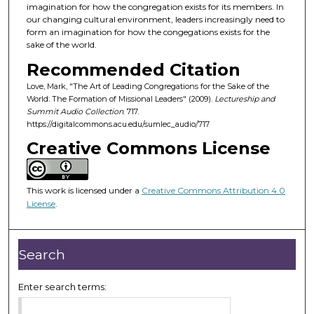
d
imagination for how the congregation exists for its members. In
our changing cultural environment, leaders increasingly need to
s
form an imagination for how the congegations exists for the
o
sake of the world.
f
Recommended Citation
5
Love, Mark, "The Art of Leading Congregations for the Sake of the
0
World: The Formation of Missional Leaders" (2009).
Lectureship and
m
Summit Audio Collection
. 717.
https://digitalcommons.acu.edu/sumlec_audio/717
i
Creative Commons License
n
u
t
This work is licensed under a
Creative Commons Attribution 4.0
e
License
.
s
,
1
Search
3
s
Enter search terms:
e