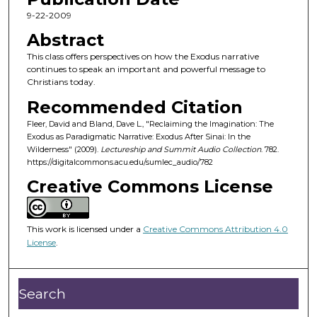
c
9-22-2009
o
Abstract
n
This class offers perspectives on how the Exodus narrative
d
continues to speak an important and powerful message to
Christians today.
s
o
Recommended Citation
f
Fleer, David and Bland, Dave L., "Reclaiming the Imagination: The
Exodus as Paradigmatic Narrative: Exodus After Sinai: In the
4
Wilderness" (2009).
Lectureship and Summit Audio Collection
. 782.
6
https://digitalcommons.acu.edu/sumlec_audio/782
m
Creative Commons License
i
n
u
This work is licensed under a
Creative Commons Attribution 4.0
License
.
t
e
s
Search
,
3