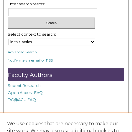
Enter search terms:
2
s
e
c
Select context to search:
o
n
d
Advanced Search
s
Notify me via email or
RSS
Faculty Authors
Submit Research
Open Access FAQ
DC@ACU FAQ
Student Authors
We use cookies that are necessary to make our
site work. We may also use additional cookies to
Graduate Submissions