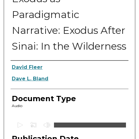
Paradigmatic
Narrative: Exodus After
Sinai: In the Wilderness
Authors
David Fleer
Dave L. Bland
Document Type
Audio
0
s
Publication Date
e