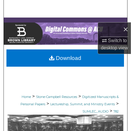
Search
Browse Collections
×
My Account
Switch to
desktop
view
About
Download
Digital Commons Network™
>
>
Home
Stone-Campbell Resources
Digitized Manuscripts &
>
>
Personal Papers
Lectureship, Summit, and Ministry Events
>
SUMLEC_AUDIO
782