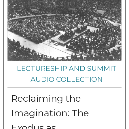
LECTURESHIP AND SUMMIT
AUDIO COLLECTION
Reclaiming the
Imagination: The
Exodus as