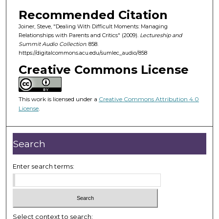
o
Recommended Citation
f
Joiner, Steve, "Dealing With Difficult Moments: Managing
4
Relationships with Parents and Critics" (2009).
Lectureship and
5
Summit Audio Collection
. 858.
m
https://digitalcommons.acu.edu/sumlec_audio/858
i
Creative Commons License
n
u
This work is licensed under a
Creative Commons Attribution 4.0
t
License
.
e
s
,
Search
5
2
Enter search terms:
s
e
c
o
Select context to search: