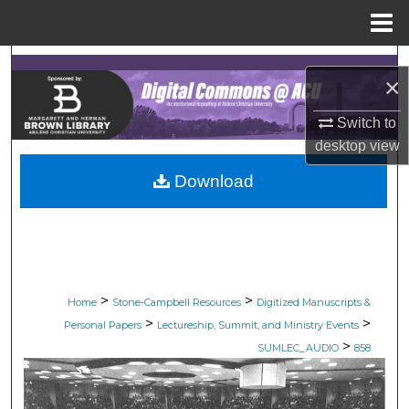
Menu
Home
Search
×
Browse Collections
Switch to
desktop
view
My Account
Download
About
Digital Commons Network™
>
>
Home
Stone-Campbell Resources
Digitized Manuscripts &
>
>
Personal Papers
Lectureship, Summit, and Ministry Events
>
SUMLEC_AUDIO
858