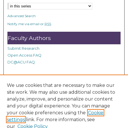
n
d
Advanced Search
s
Notify me via email or
RSS
Faculty Authors
Submit Research
Open Access FAQ
DC@ACU FAQ
Student Authors
We use cookies that are necessary to make our
site work. We may also use additional cookies to
Graduate Submissions
analyze, improve, and personalize our content
and your digital experience. You can manage
Links
your cookie preferences using the
Cookie
settings
link. For more information, see
Provide us with a Correction, or make a Request of our
our
Cookie Policy
DC@ACU Administrator by filling out our Google Form.