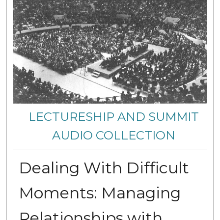
LECTURESHIP AND SUMMIT
AUDIO COLLECTION
Dealing With Difficult
Moments: Managing
Relationships with