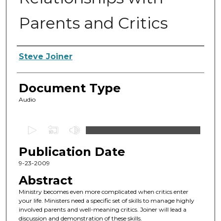
Parents and Critics
Authors
Steve Joiner
Document Type
Audio
0
s
Publication Date
e
c
9-23-2009
o
Abstract
n
Ministry becomes even more complicated when critics enter
d
your life. Ministers need a specific set of skills to manage highly
involved parents and well-meaning critics. Joiner will lead a
s
discussion and demonstration of these skills.