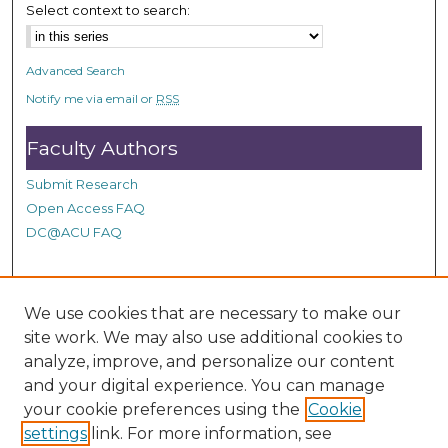
,
Select context to search:
2
2
Advanced Search
s
Notify me via email or
RSS
e
c
Faculty Authors
o
n
Submit Research
Open Access FAQ
d
DC@ACU FAQ
s
Student Authors
We use cookies that are necessary to make our
site work. We may also use additional cookies to
Graduate Submissions
analyze, improve, and personalize our content
and your digital experience. You can manage
Links
your cookie preferences using the
Cookie
settings
link. For more information, see
Provide us with a Correction, or make a Request of our