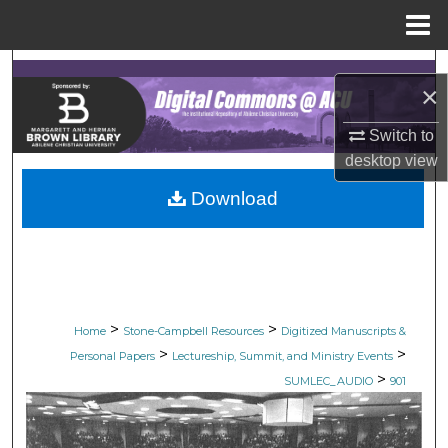
Menu
Home
Search
×
Browse Collections
Switch to
desktop
view
My Account
Download
About
Digital Commons Network™
>
>
Home
Stone-Campbell Resources
Digitized Manuscripts &
>
>
Personal Papers
Lectureship, Summit, and Ministry Events
>
SUMLEC_AUDIO
901