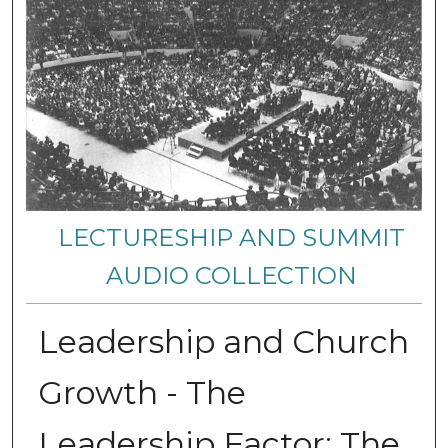
LECTURESHIP AND SUMMIT
AUDIO COLLECTION
Leadership and Church
Growth - The
Leadership Factor: The