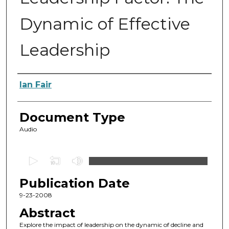
Dynamic of Effective
Leadership
Authors
Ian Fair
Document Type
Audio
0
s
Publication Date
e
c
9-23-2008
o
Abstract
n
Explore the impact of leadership on the dynamic of decline and