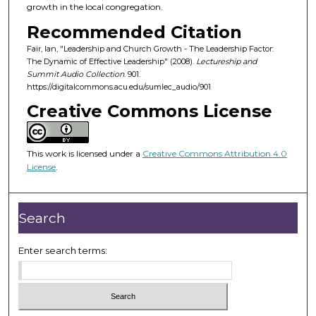
d
growth in the local congregation.
s
Recommended Citation
o
Fair, Ian, "Leadership and Church Growth - The Leadership Factor:
f
The Dynamic of Effective Leadership" (2008).
Lectureship and
Summit Audio Collection
. 901.
1
https://digitalcommons.acu.edu/sumlec_audio/901
h
Creative Commons License
o
u
r
This work is licensed under a
Creative Commons Attribution 4.0
,
License
.
3
m
Search
i
n
Enter search terms:
u
t
e
s