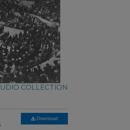
AUDIO COLLECTION
Download
s