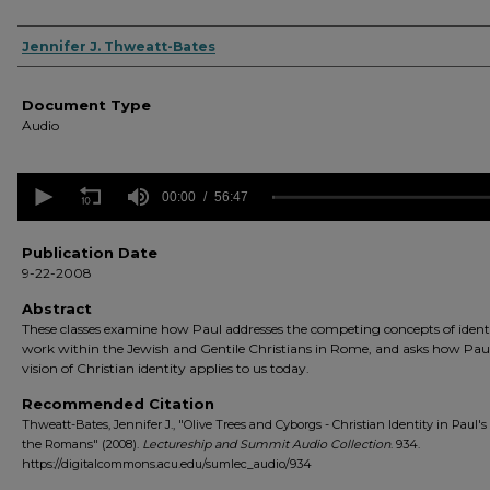
Authors
Jennifer J. Thweatt-Bates
Document Type
Audio
0
seconds
00:00
56:47
of
56
minutes,
Publication Date
47
9-22-2008
seconds
Volume
90%
Abstract
These classes examine how Paul addresses the competing concepts of ident
work within the Jewish and Gentile Christians in Rome, and asks how Paul
vision of Christian identity applies to us today.
Recommended Citation
Thweatt-Bates, Jennifer J., "Olive Trees and Cyborgs - Christian Identity in Paul's 
the Romans" (2008).
Lectureship and Summit Audio Collection
. 934.
https://digitalcommons.acu.edu/sumlec_audio/934