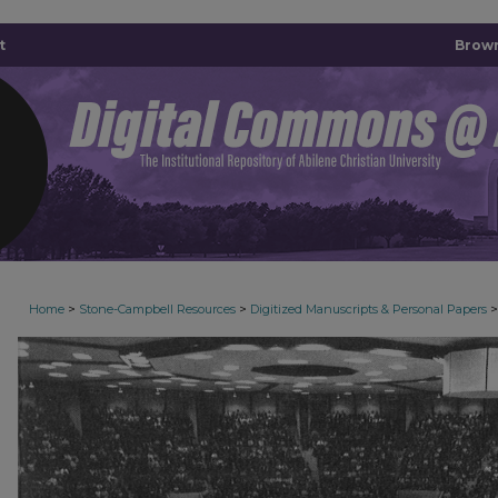
t
Brown
>
>
>
Home
Stone-Campbell Resources
Digitized Manuscripts & Personal Papers