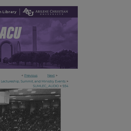
 Library
<
Previous
Next
>
>
Lectureship, Summit, and Ministry Events
>
SUMLEC_AUDIO
934