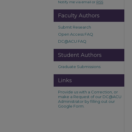
Notify me via email or
RSS
Faculty Authors
Submit Research
Open Access FAQ
DC@ACU FAQ
Student Authors
Graduate Submissions
Links
Provide us with a Correction, or
make a Request of our DC@ACU
Administrator by filling out our
Google Form.