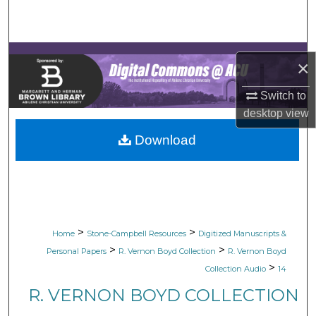
Search
Browse Collections
×
My Account
Switch to
desktop
view
About
Download
Digital Commons Network™
>
>
Home
Stone-Campbell Resources
Digitized Manuscripts &
>
>
Personal Papers
R. Vernon Boyd Collection
R. Vernon Boyd
>
Collection Audio
14
R. VERNON BOYD COLLECTION