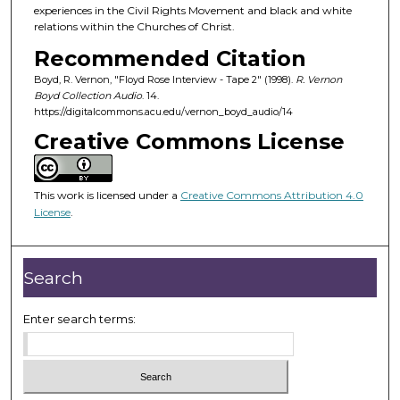
experiences in the Civil Rights Movement and black and white
relations within the Churches of Christ.
Recommended Citation
Boyd, R. Vernon, "Floyd Rose Interview - Tape 2" (1998).
R. Vernon
Boyd Collection Audio
. 14.
https://digitalcommons.acu.edu/vernon_boyd_audio/14
Creative Commons License
This work is licensed under a
Creative Commons Attribution 4.0
License
.
Search
Enter search terms: