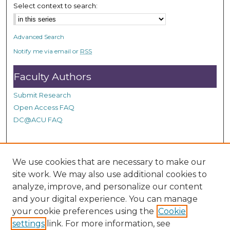
Select context to search:
Advanced Search
Notify me via email or
RSS
Faculty Authors
Submit Research
Open Access FAQ
DC@ACU FAQ
Student Authors
We use cookies that are necessary to make our
site work. We may also use additional cookies to
Graduate Submissions
analyze, improve, and personalize our content
and your digital experience. You can manage
Links
your cookie preferences using the
Cookie
settings
link. For more information, see
Provide us with a Correction, or make a Request of our