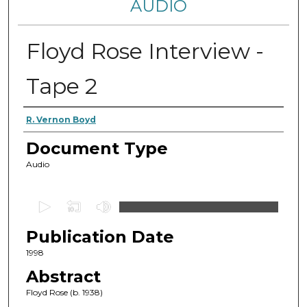
AUDIO
Floyd Rose Interview -
Tape 2
Authors
R. Vernon Boyd
Document Type
Audio
0
s
Publication Date
e
c
1998
o
Abstract
n
Floyd Rose (b. 1938)
d