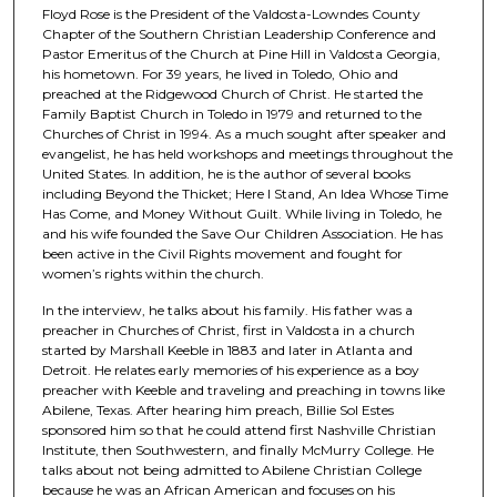
Floyd Rose is the President of the Valdosta-Lowndes County
s
Chapter of the Southern Christian Leadership Conference and
o
Pastor Emeritus of the Church at Pine Hill in Valdosta Georgia,
his hometown. For 39 years, he lived in Toledo, Ohio and
f
preached at the Ridgewood Church of Christ. He started the
1
Family Baptist Church in Toledo in 1979 and returned to the
h
Churches of Christ in 1994. As a much sought after speaker and
evangelist, he has held workshops and meetings throughout the
o
United States. In addition, he is the author of several books
u
including Beyond the Thicket; Here I Stand, An Idea Whose Time
Has Come, and Money Without Guilt. While living in Toledo, he
r
and his wife founded the Save Our Children Association. He has
,
been active in the Civil Rights movement and fought for
5
women’s rights within the church.
2
In the interview, he talks about his family. His father was a
s
preacher in Churches of Christ, first in Valdosta in a church
started by Marshall Keeble in 1883 and later in Atlanta and
e
Detroit. He relates early memories of his experience as a boy
c
preacher with Keeble and traveling and preaching in towns like
o
Abilene, Texas. After hearing him preach, Billie Sol Estes
sponsored him so that he could attend first Nashville Christian
n
Institute, then Southwestern, and finally McMurry College. He
d
talks about not being admitted to Abilene Christian College
because he was an African American and focuses on his
s