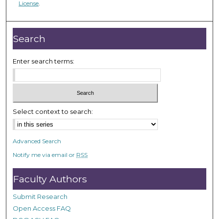
License
.
n
d
s
Search
Enter search terms:
Select context to search:
Advanced Search
Notify me via email or
RSS
Faculty Authors
Submit Research
Open Access FAQ