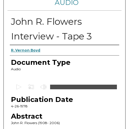
AUDIO
John R. Flowers
Interview - Tape 3
Authors
R. Vernon Boyd
Document Type
Audio
0
s
Publication Date
e
c
4-26-1978
o
Abstract
n
John R. Flowers (1908- 2006)
d