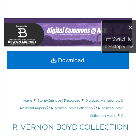
Search
Browse Collections
×
My Account
Switch to
desktop
view
About
Download
Digital Commons Network™
>
>
Home
Stone-Campbell Resources
Digitized Manuscripts &
>
>
Personal Papers
R. Vernon Boyd Collection
R. Vernon Boyd
>
Collection Audio
9
R. VERNON BOYD COLLECTION