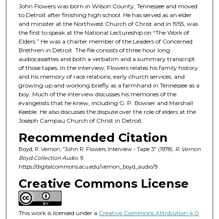
John Flowers was born in Wilson County, Tennessee and moved
s
to Detroit after finishing high school. He has served as an elder
o
and minister at the Northwest Church of Christ and in 1955, was
the first to speak at the National Lectureship on “The Work of
f
Elders.” He was a charter member of the Leaders of Concerned
4
Brethren in Detroit. The file consists of three hour long
0
audiocassettes and both a verbatim and a summary transcript
of those tapes. In the interview, Flowers relates his family history
m
and his memory of race relations, early church services, and
i
growing up and working briefly as a farmhand in Tennessee as a
boy. Much of the interview discusses his memories of the
n
evangelists that he knew, including G. P. Bowser and Marshall
u
Keeble. He also discusses the dispute over the role of elders at the
t
Joseph Campau Church of Christ in Detroit.
e
Recommended Citation
s
Boyd, R. Vernon, "John R. Flowers Interview - Tape 3" (1978).
R. Vernon
,
Boyd Collection Audio
. 9.
https://digitalcommons.acu.edu/vernon_boyd_audio/9
9
s
Creative Commons License
e
c
This work is licensed under a
Creative Commons Attribution 4.0
o