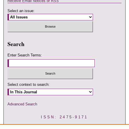
Receive Email Notices or RSS
Select an issue:
Search
Enter Search Terms:
Select context to search:
Advanced Search
ISSN: 2475-9171