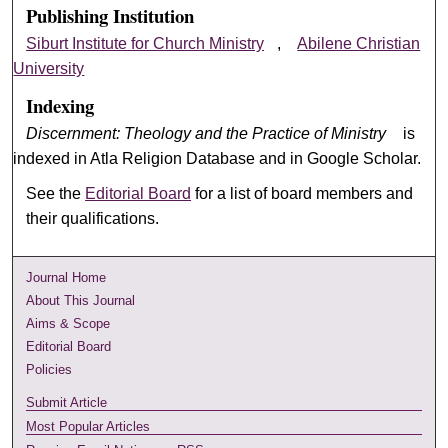
Publishing Institution
Siburt Institute for Church Ministry
,
Abilene Christian
University
Indexing
Discernment: Theology and the Practice of Ministry
is
indexed in Atla Religion Database and in Google Scholar.
See the
Editorial Board
for a list of board members and
their qualifications.
Journal Home
About This Journal
Aims & Scope
Editorial Board
Policies
Submit Article
Most Popular Articles