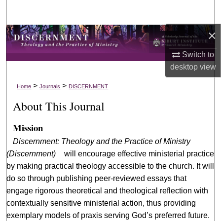
Search
×
Browse Collections
Switch to
My Account
desktop
view
About
>
>
Home
Journals
DISCERNMENT
About This Journal
Digital Commons Network™
Mission
Discernment: Theology and the Practice of Ministry
(Discernment)
will encourage effective ministerial practice
by making practical theology accessible to the church. It will
do so through publishing peer-reviewed essays that
engage rigorous theoretical and theological reflection with
contextually sensitive ministerial action, thus providing
exemplary models of praxis serving God’s preferred future.