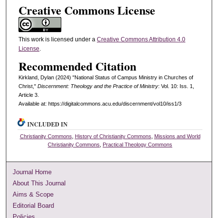
Creative Commons License
This work is licensed under a
Creative Commons Attribution 4.0
License
.
Recommended Citation
Kirkland, Dylan (2024) "National Status of Campus Ministry in Churches of
Christ,"
Discernment: Theology and the Practice of Ministry
: Vol. 10: Iss. 1,
Article 3.
Available at: https://digitalcommons.acu.edu/discernment/vol10/iss1/3
INCLUDED IN
Christianity Commons
,
History of Christianity Commons
,
Missions and World
Christianity Commons
,
Practical Theology Commons
Journal Home
About This Journal
Aims & Scope
Editorial Board
Policies