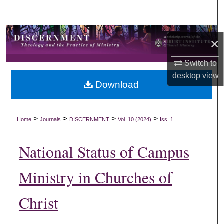
Search
Browse Collections
×
My Account
Switch to
desktop
view
Download
About
Digital Commons Network™
>
>
>
>
Home
Journals
DISCERNMENT
Vol. 10 (2024)
Iss. 1
National Status of Campus
Ministry in Churches of
Christ