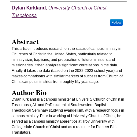
Authors
Dylan Kirkland
,
University Church of Christ,
Tuscaloosa
Follow
Abstract
This article introduces research on the status of campus ministry in
Churches of Christ in the United States, particularly related to
ministry size, baptisms, and preparation of future ministers and
missionaries. It then analyzes significant correlations in the data.
Finally, it takes the data (based on the 2022-2023 school year) and
makes comparisons with similar markers of success from Church of
Christ campus ministries from roughly fifty years ago.
Author Bio
Dylan Kirkland is a campus minister at University Church of Christ in
Tuscaloosa, AL and PhD student at Southwestern Baptist
Theological Seminary studying evangelism, with a research focus in
campus ministry. Prior to working at University Church of Christ, he
served as a campus ministry apprentice at Troy University with
Collegedale Church of Christ and as a recruiter for Pioneer Bible
Translators.