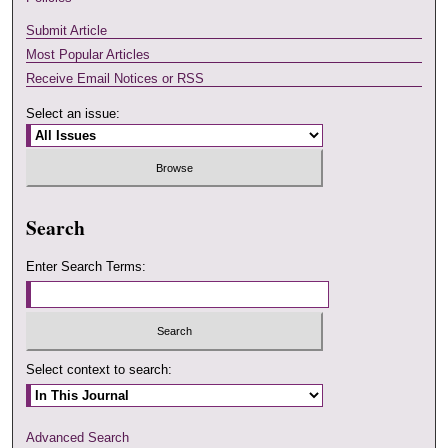
Submit Article
Most Popular Articles
Receive Email Notices or RSS
Select an issue:
Search
Enter Search Terms:
Select context to search:
Advanced Search