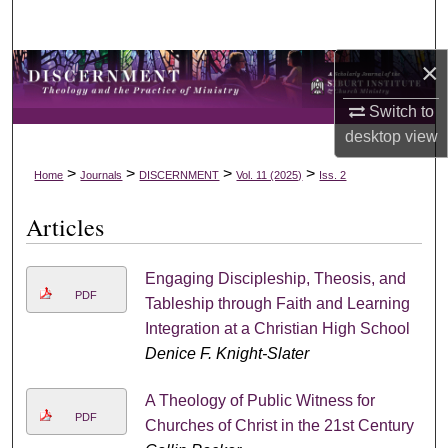
Search
×
Browse Collections
Switch to
My Account
desktop
view
About
>
>
>
>
Home
Journals
DISCERNMENT
Vol. 11 (2025)
Iss. 2
Articles
Digital Commons Network™
Engaging Discipleship, Theosis, and
PDF
Tableship through Faith and Learning
Integration at a Christian High School
Denice F. Knight-Slater
A Theology of Public Witness for
PDF
Churches of Christ in the 21st Century