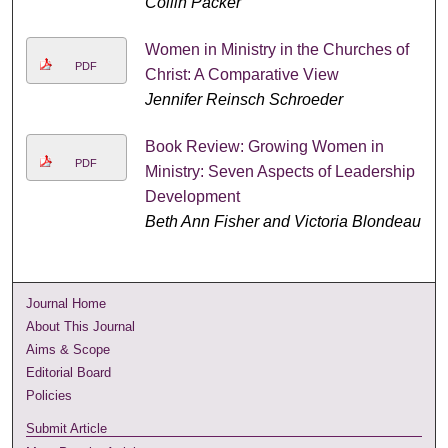
Collin Packer
Women in Ministry in the Churches of
PDF
Christ: A Comparative View
Jennifer Reinsch Schroeder
Book Review: Growing Women in
PDF
Ministry: Seven Aspects of Leadership
Development
Beth Ann Fisher and Victoria Blondeau
Journal Home
About This Journal
Aims & Scope
Editorial Board
Policies
Submit Article