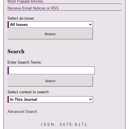
Most Popular Articles
Receive Email Notices or RSS
Select an issue:
Search
Enter Search Terms:
Select context to search:
Advanced Search
ISSN: 2475-9171