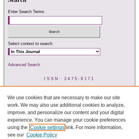
Enter Search Terms:
Select context to search:
Advanced Search
ISSN: 2475-9171
We use cookies that are necessary to make our site
work. We may also use additional cookies to analyze,
improve, and personalize our content and your digital
experience. You can manage your cookie preferences
using the
Cookie settings
link. For more information,
see our
Cookie Policy