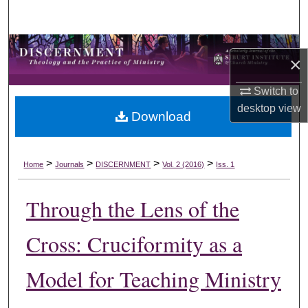
Search
Browse Collections
×
My Account
Switch to
desktop
view
Download
About
Digital Commons Network™
>
>
>
>
Home
Journals
DISCERNMENT
Vol. 2 (2016)
Iss. 1
Through the Lens of the
Cross: Cruciformity as a
Model for Teaching Ministry