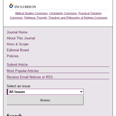
INCLUDED IN
Biblical Studies Commons
,
Christianity Commons
,
Practical Theology
Commons
,
Religious Thought, Theology and Philosophy of Religion Commons
Journal Home
About This Journal
Aims & Scope
Editorial Board
Policies
Submit Article
Most Popular Articles
Receive Email Notices or RSS
Select an issue:
Search