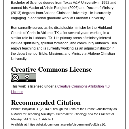
Bachelor of Science degree from Texas A&M University in 1992 and
earned his Master of Arts in Religion (2006) and Doctor of Ministry
(2013) degrees from Abilene Christian University. He is currently
engaging in additional graduate work at Fordham University.
Ben currently serves as the discipleship minister for the Highland
Church of Christ in Abilene, TX, after several years working in a
similar role in Lubbock, TX. His primary areas of ministry interest
include spirituality, spiritual formation, and community outreach. Ben
enjoys teaching and is currently working as an adjunct instructor in
the department of Bible, Missions, and Ministry at Abilene Christian
University.
Creative Commons License
This work is licensed under a
Creative Commons Attribution 4.0
License
.
Recommended Citation
Pickett, Benjamin D. (2016) "Through the Lens of the Cross: Cruciformity as
a Model for Teaching Ministry,"
Discernment: Theology and the Practice of
Ministry
: Vol. 2: Iss. 1, Article 1.
Available at: https://digitalcommons.acu.edu/discernment/vol2/iss1/1