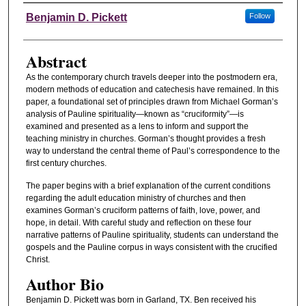
Authors
Benjamin D. Pickett
Follow
Abstract
As the contemporary church travels deeper into the postmodern era,
modern methods of education and catechesis have remained. In this
paper, a foundational set of principles drawn from Michael Gorman’s
analysis of Pauline spirituality—known as “cruciformity”—is
examined and presented as a lens to inform and support the
teaching ministry in churches. Gorman’s thought provides a fresh
way to understand the central theme of Paul’s correspondence to the
first century churches.
The paper begins with a brief explanation of the current conditions
regarding the adult education ministry of churches and then
examines Gorman’s cruciform patterns of faith, love, power, and
hope, in detail. With careful study and reflection on these four
narrative patterns of Pauline spirituality, students can understand the
gospels and the Pauline corpus in ways consistent with the crucified
Christ.
Author Bio
Benjamin D. Pickett was born in Garland, TX. Ben received his