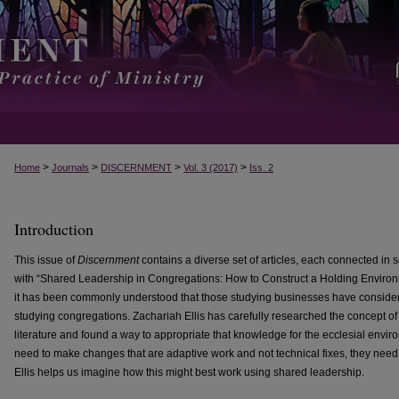
>
>
>
>
Home
Journals
DISCERNMENT
Vol. 3 (2017)
Iss. 2
Introduction
This issue of
Discernment
contains a diverse set of articles, each connected i
with “Shared Leadership in Congregations: How to Construct a Holding Environ
it has been commonly understood that those studying businesses have consider
studying congregations. Zachariah Ellis has carefully researched the concept of
literature and found a way to appropriate that knowledge for the ecclesial env
need to make changes that are adaptive work and not technical fixes, they need
Ellis helps us imagine how this might best work using shared leadership.