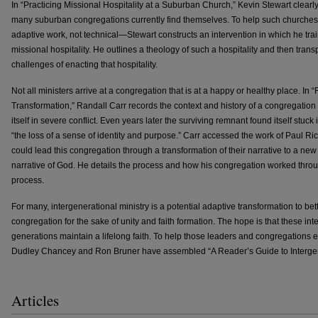
In “Practicing Missional Hospitality at a Suburban Church,” Kevin Stewart clea
many suburban congregations currently find themselves. To help such churche
adaptive work, not technical—Stewart constructs an intervention in which he tra
missional hospitality. He outlines a theology of such a hospitality and then tran
challenges of enacting that hospitality.
Not all ministers arrive at a congregation that is at a happy or healthy place. In
Transformation,” Randall Carr records the context and history of a congregation t
itself in severe conflict. Even years later the surviving remnant found itself stuck 
“the loss of a sense of identity and purpose.” Carr accessed the work of Paul Ri
could lead this congregation through a transformation of their narrative to a new
narrative of God. He details the process and how his congregation worked throug
process.
For many, intergenerational ministry is a potential adaptive transformation to bet
congregation for the sake of unity and faith formation. The hope is that these int
generations maintain a lifelong faith. To help those leaders and congregations ex
Dudley Chancey and Ron Bruner have assembled “A Reader’s Guide to Intergene
Articles