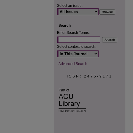
Select an issue:
Search
Enter Search Terms:
Select context to search:
Advanced Search
ISSN: 2475-9171