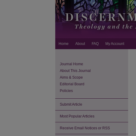
Home
About
FAQ
My Account
Journal Home
About This Journal
Aims & Scope
Editorial Board
Policies
Submit Article
Most Popular Articles
Receive Email Notices or RSS