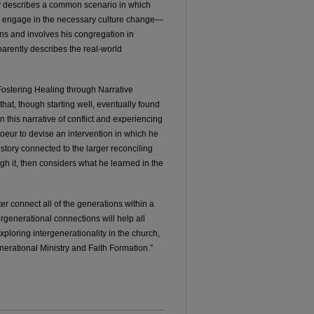
rly describes a common scenario in which
s engage in the necessary culture change—
ins and involves his congregation in
sparently describes the real-world
 “Fostering Healing through Narrative
hat, though starting well, eventually found
in this narrative of conflict and experiencing
coeur to devise an intervention in which he
 story connected to the larger reconciling
h it, then considers what he learned in the
ter connect all of the generations within a
ergenerational connections will help all
ploring intergenerationality in the church,
rational Ministry and Faith Formation.”