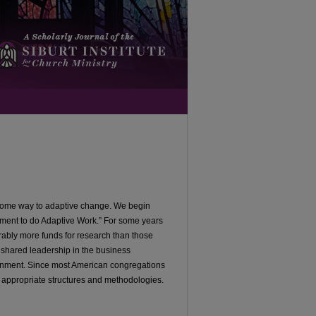
n some way to adaptive change. We begin
ment to do Adaptive Work.” For some years
ably more funds for research than those
 shared leadership in the business
ironment. Since most American congregations
 appropriate structures and methodologies.