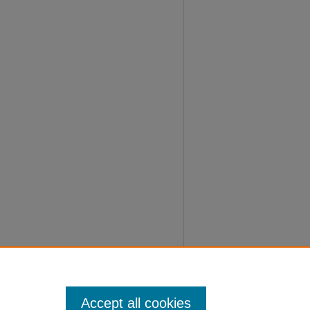
Accept all cookies