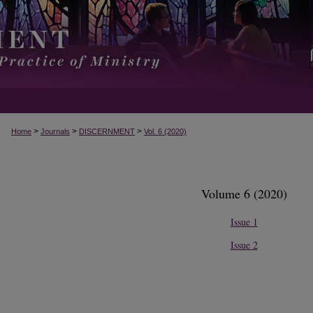
>
>
>
Home
Journals
DISCERNMENT
Vol. 6 (2020)
Volume 6 (2020)
Issue 1
Issue 2