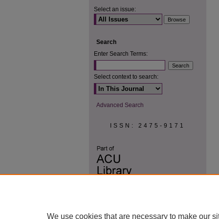
Select an issue:
Search
Enter Search Terms:
Select context to search:
Advanced Search
ISSN: 2475-9171
We use cookies that are necessary to make our si