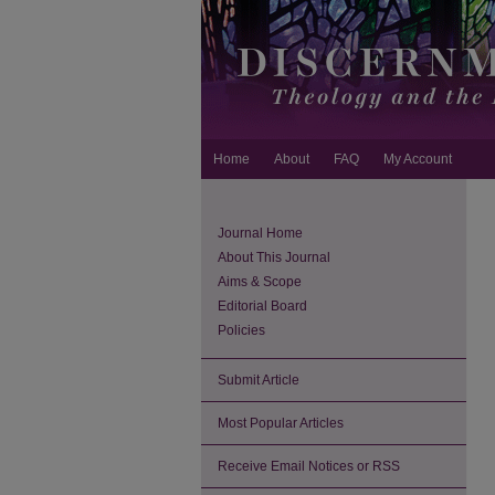
Home
About
FAQ
My Account
Journal Home
About This Journal
Aims & Scope
Editorial Board
Policies
Submit Article
Most Popular Articles
Receive Email Notices or RSS