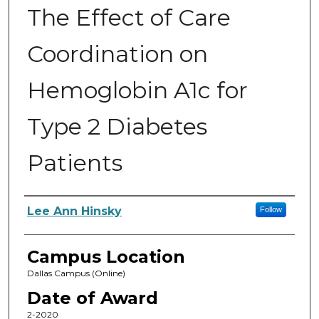
The Effect of Care
Coordination on
Hemoglobin A1c for
Type 2 Diabetes
Patients
Author
Lee Ann Hinsky
Follow
Campus Location
Dallas Campus (Online)
Date of Award
2-2020