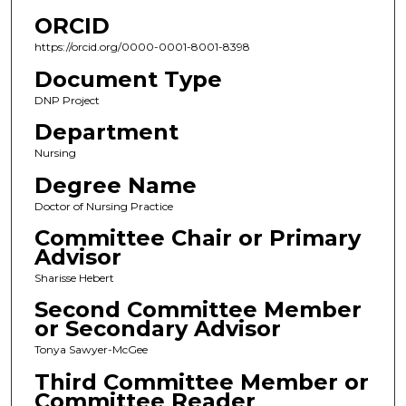
ORCID
https://orcid.org/0000-0001-8001-8398
Document Type
DNP Project
Department
Nursing
Degree Name
Doctor of Nursing Practice
Committee Chair or Primary
Advisor
Sharisse Hebert
Second Committee Member
or Secondary Advisor
Tonya Sawyer-McGee
Third Committee Member or
Committee Reader