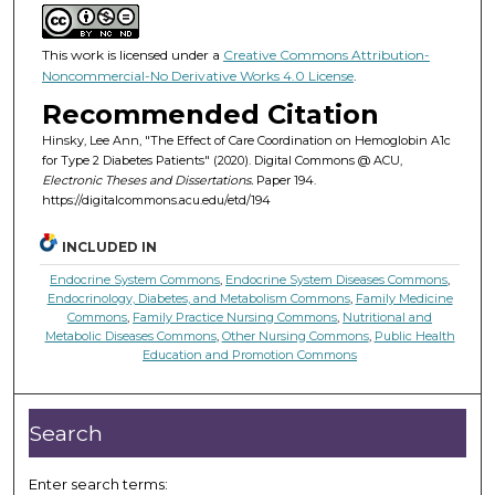
This work is licensed under a
Creative Commons Attribution-
Noncommercial-No Derivative Works 4.0 License
.
Recommended Citation
Hinsky, Lee Ann, "The Effect of Care Coordination on Hemoglobin A1c
for Type 2 Diabetes Patients" (2020). Digital Commons @ ACU,
Electronic Theses and Dissertations.
Paper 194.
https://digitalcommons.acu.edu/etd/194
INCLUDED IN
Endocrine System Commons
,
Endocrine System Diseases Commons
,
Endocrinology, Diabetes, and Metabolism Commons
,
Family Medicine
Commons
,
Family Practice Nursing Commons
,
Nutritional and
Metabolic Diseases Commons
,
Other Nursing Commons
,
Public Health
Education and Promotion Commons
Search
Enter search terms: