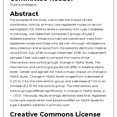
Donna Atobajeun
Abstract
The purpose of the study was to test the impact of care
coordinator visits by primary care registered nurses on serum
hemoglobin A1c (HbA1c) levels in patients with type 2 diabetes.
In the study, the researcher compared 2 groups of type 2
diabetes patients—those who had care coordinator visits from
registered nurses and those who did not—through retrospective
data collection and analysis from the patients’ electronic medical
record from July 2018 through December 2018. An independent
samples
t
test was used to compare the means of the
intervention and control groups’ change in HbA1c levels. The
intervention and control groups did not differ in baseline HbA1c
levels. Gender and age did not have a major impact on change in
HbA1c levels. Change in HbA1c levels ranged from a decrease of
4.20 to 0 for the intervention group and a decrease of 1.20 to an
increase of 2.10 for the control group. The intervention and
control groups differed significantly in change in HbA1c levels,
p
< .0001. The study results strongly demonstrated that registered
nurse care coordination had a positive effect on HbA1c levels for
type 2 diabetic patients in primary care.
Creative Commons License