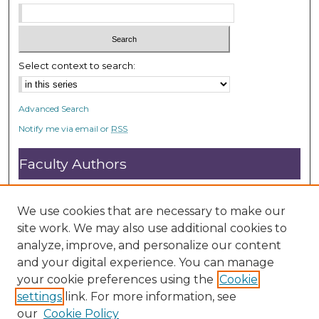
Select context to search:
Advanced Search
Notify me via email or
RSS
Faculty Authors
Submit Research
Open Access FAQ
We use cookies that are necessary to make our
DC@ACU FAQ
site work. We may also use additional cookies to
analyze, improve, and personalize our content
and your digital experience. You can manage
Student Authors
your cookie preferences using the
Cookie
settings
link. For more information, see
Graduate Submissions
our
Cookie Policy