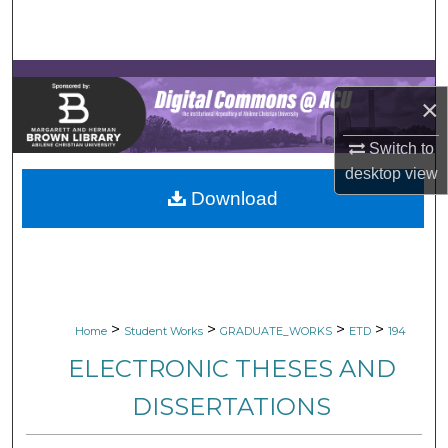
Search
Browse Collections
×
My Account
Switch to
About
desktop
view
Download
Digital Commons Network™
>
>
>
>
Home
Student Works
GRADUATE_WORKS
ETD
194
ELECTRONIC THESES AND
DISSERTATIONS