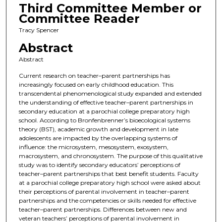
Third Committee Member or
Committee Reader
Tracy Spencer
Abstract
Abstract
Current research on teacher–parent partnerships has
increasingly focused on early childhood education. This
transcendental phenomenological study expanded and extended
the understanding of effective teacher–parent partnerships in
secondary education at a parochial college preparatory high
school. According to Bronfenbrenner’s bioecological systems
theory (BST), academic growth and development in late
adolescents are impacted by the overlapping systems of
influence: the microsystem, mesosystem, exosystem,
macrosystem, and chronosystem. The purpose of this qualitative
study was to identify secondary educators’ perceptions of
teacher–parent partnerships that best benefit students. Faculty
at a parochial college preparatory high school were asked about
their perceptions of parental involvement in teacher–parent
partnerships and the competencies or skills needed for effective
teacher–parent partnerships. Differences between new and
veteran teachers’ perceptions of parental involvement in