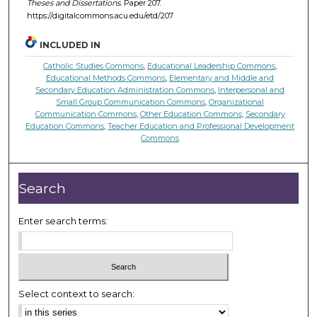
Theses and Dissertations.
Paper 207.
https://digitalcommons.acu.edu/etd/207
INCLUDED IN
Catholic Studies Commons
,
Educational Leadership Commons
,
Educational Methods Commons
,
Elementary and Middle and
Secondary Education Administration Commons
,
Interpersonal and
Small Group Communication Commons
,
Organizational
Communication Commons
,
Other Education Commons
,
Secondary
Education Commons
,
Teacher Education and Professional Development
Commons
Search
Enter search terms:
Select context to search: