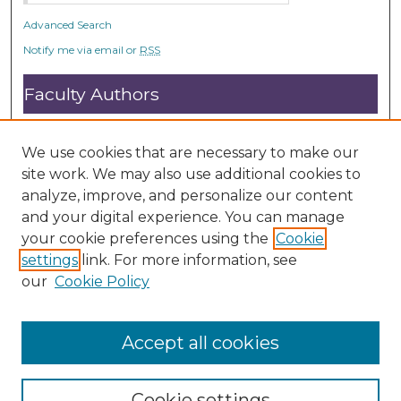
Advanced Search
Notify me via email or
RSS
Faculty Authors
Submit Research
Open Access FAQ
We use cookies that are necessary to make our
DC@ACU FAQ
site work. We may also use additional cookies to
analyze, improve, and personalize our content
and your digital experience. You can manage
Student Authors
your cookie preferences using the
Cookie
settings
link. For more information, see
Graduate Submissions
our
Cookie Policy
Accept all cookies
Cookie settings