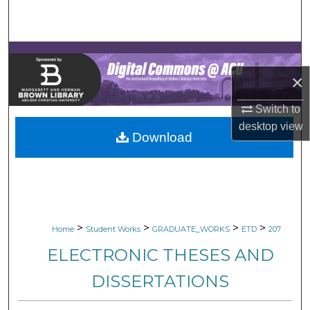
Search
Browse Collections
×
My Account
Switch to
About
desktop
view
Download
Digital Commons Network™
>
>
>
>
Home
Student Works
GRADUATE_WORKS
ETD
207
ELECTRONIC THESES AND
DISSERTATIONS