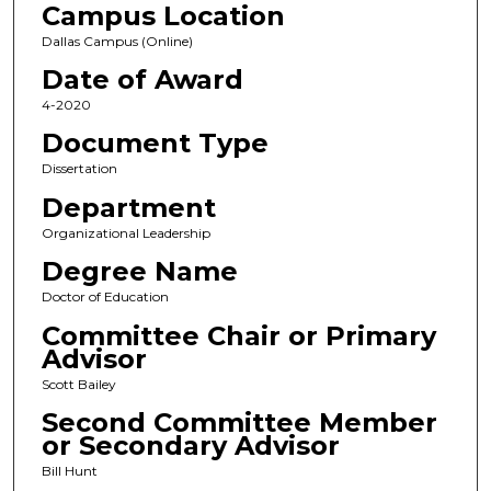
Campus Location
Dallas Campus (Online)
Date of Award
4-2020
Document Type
Dissertation
Department
Organizational Leadership
Degree Name
Doctor of Education
Committee Chair or Primary
Advisor
Scott Bailey
Second Committee Member
or Secondary Advisor
Bill Hunt