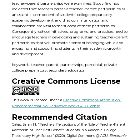
teacher–parent partnerships were examined. Study findings
indicated that teachers perceive teacher–parent partnerships as
an essential component of students’ college preparatory
academic development and that communication and
collaboration are vital to the success of these partnerships.
Consequently, school initiatives, programs, and practices need to
encourage teachers in developing and sustaining teacher–parent
partnerships that will promote a sense of belonging while also
engaging and supporting students in their academic growth
and development.
Keywords: teacher-parent, partnerships, parochial, private,
college preparatory, secondary education
Creative Commons License
This work is licensed under a
Creative Commons Attribution-
Noncommercial-No Derivative Works 4.0 License
.
Recommended Citation
Gates, Sarah H., "Teachers' Perceptions of the Role of Teacher-Parent
Partnerships That Best Benefit Students in a Parochial College
Preparatory High School" (2020). Digital Commons @ ACU,
Electronic