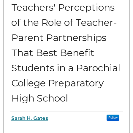
Teachers' Perceptions
of the Role of Teacher-
Parent Partnerships
That Best Benefit
Students in a Parochial
College Preparatory
High School
Author
Sarah H. Gates
Follow