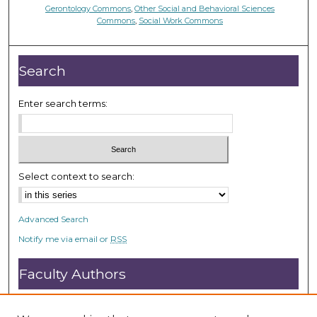
Gerontology Commons
,
Other Social and Behavioral Sciences
Commons
,
Social Work Commons
Search
Enter search terms:
Select context to search:
Advanced Search
Notify me via email or
RSS
Faculty Authors
Submit Research
Open Access FAQ