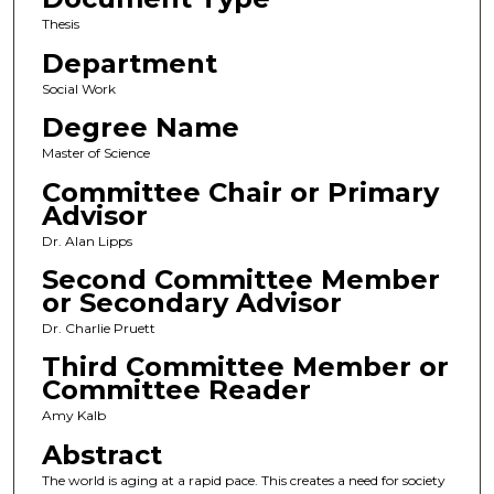
Thesis
Department
Social Work
Degree Name
Master of Science
Committee Chair or Primary
Advisor
Dr. Alan Lipps
Second Committee Member
or Secondary Advisor
Dr. Charlie Pruett
Third Committee Member or
Committee Reader
Amy Kalb
Abstract
The world is aging at a rapid pace. This creates a need for society