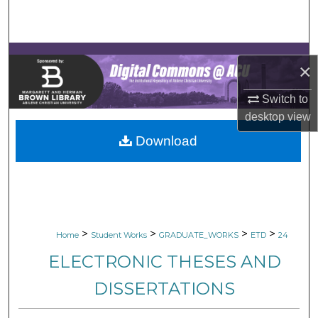
Search
Browse Collections
×
My Account
Switch to
desktop
view
About
Download
Digital Commons Network™
>
>
>
>
Home
Student Works
GRADUATE_WORKS
ETD
24
ELECTRONIC THESES AND
DISSERTATIONS