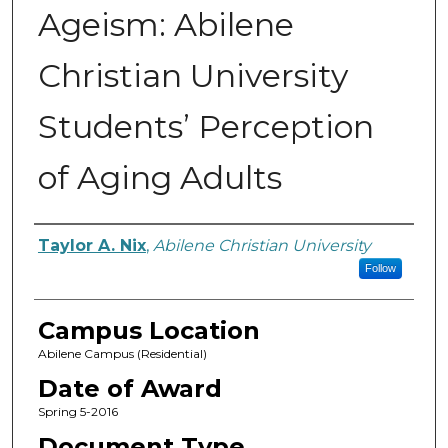
Ageism: Abilene
Christian University
Students’ Perception
of Aging Adults
Author
Taylor A. Nix
,
Abilene Christian University
Follow
Campus Location
Abilene Campus (Residential)
Date of Award
Spring 5-2016
Document Type