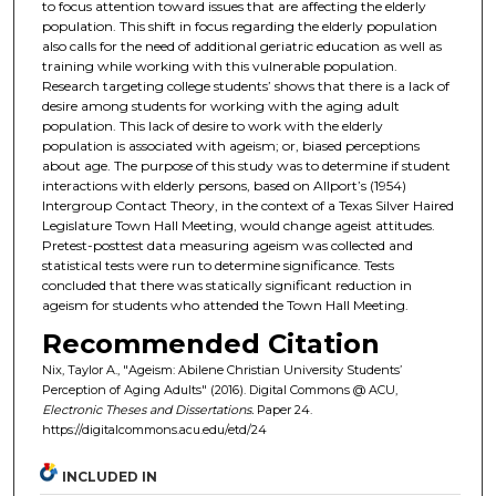
to focus attention toward issues that are affecting the elderly
population. This shift in focus regarding the elderly population
also calls for the need of additional geriatric education as well as
training while working with this vulnerable population.
Research targeting college students’ shows that there is a lack of
desire among students for working with the aging adult
population. This lack of desire to work with the elderly
population is associated with ageism; or, biased perceptions
about age. The purpose of this study was to determine if student
interactions with elderly persons, based on Allport’s (1954)
Intergroup Contact Theory, in the context of a Texas Silver Haired
Legislature Town Hall Meeting, would change ageist attitudes.
Pretest-posttest data measuring ageism was collected and
statistical tests were run to determine significance. Tests
concluded that there was statically significant reduction in
ageism for students who attended the Town Hall Meeting.
Recommended Citation
Nix, Taylor A., "Ageism: Abilene Christian University Students’
Perception of Aging Adults" (2016). Digital Commons @ ACU,
Electronic Theses and Dissertations.
Paper 24.
https://digitalcommons.acu.edu/etd/24
INCLUDED IN