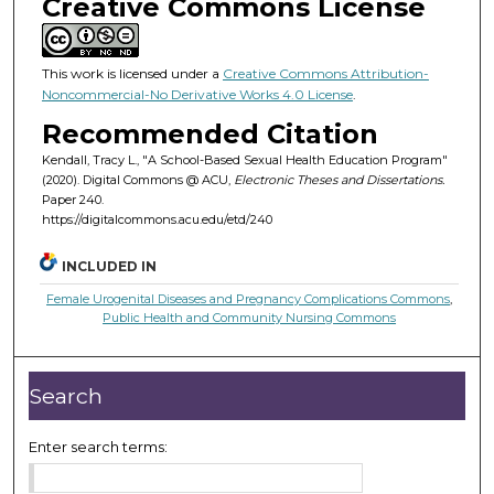
Creative Commons License
This work is licensed under a
Creative Commons Attribution-
Noncommercial-No Derivative Works 4.0 License
.
Recommended Citation
Kendall, Tracy L., "A School-Based Sexual Health Education Program"
(2020). Digital Commons @ ACU,
Electronic Theses and Dissertations.
Paper 240.
https://digitalcommons.acu.edu/etd/240
INCLUDED IN
Female Urogenital Diseases and Pregnancy Complications Commons
,
Public Health and Community Nursing Commons
Search
Enter search terms: