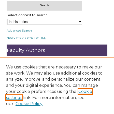
Select context to search:
Advanced Search
Notify me via email or
RSS
Faculty Authors
Submit Research
Open Access FAQ
We use cookies that are necessary to make our
DC@ACU FAQ
site work. We may also use additional cookies to
analyze, improve, and personalize our content
and your digital experience. You can manage
Student Authors
your cookie preferences using the
Cookie
settings
link. For more information, see
Graduate Submissions
our
Cookie Policy