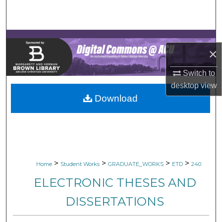
Search
Browse Collections
×
My Account
Switch to
About
desktop
view
Download
Digital Commons Network™
>
>
>
>
Home
Student Works
GRADUATE_WORKS
ETD
240
ELECTRONIC THESES AND
DISSERTATIONS