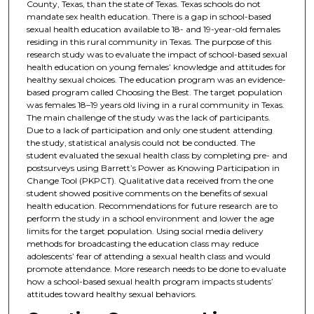
County, Texas, than the state of Texas. Texas schools do not
mandate sex health education. There is a gap in school-based
sexual health education available to 18- and 19-year-old females
residing in this rural community in Texas. The purpose of this
research study was to evaluate the impact of school-based sexual
health education on young females’ knowledge and attitudes for
healthy sexual choices. The education program was an evidence-
based program called Choosing the Best. The target population
was females 18–19 years old living in a rural community in Texas.
The main challenge of the study was the lack of participants.
Due to a lack of participation and only one student attending
the study, statistical analysis could not be conducted. The
student evaluated the sexual health class by completing pre- and
postsurveys using Barrett’s Power as Knowing Participation in
Change Tool (PKPCT). Qualitative data received from the one
student showed positive comments on the benefits of sexual
health education. Recommendations for future research are to
perform the study in a school environment and lower the age
limits for the target population. Using social media delivery
methods for broadcasting the education class may reduce
adolescents’ fear of attending a sexual health class and would
promote attendance. More research needs to be done to evaluate
how a school-based sexual health program impacts students’
attitudes toward healthy sexual behaviors.