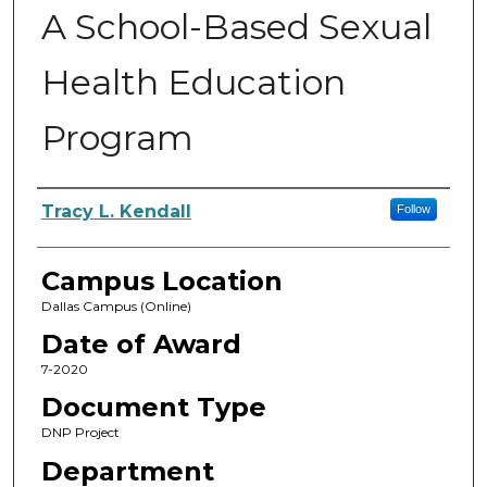
A School-Based Sexual
Health Education
Program
Author
Tracy L. Kendall
Follow
Campus Location
Dallas Campus (Online)
Date of Award
7-2020
Document Type
DNP Project
Department