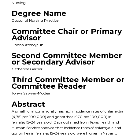
Nursing
Degree Name
Doctor of Nursing Practice
Committee Chair or Primary
Advisor
Donna Atobajeun
Second Committee Member
or Secondary Advisor
Catherine Garner
Third Committee Member or
Committee Reader
Tonya Sawyer-McGee
Abstract
A small rural community has high incidence rates of chlamydia
(4,751 per 100,000) and gonorrhea (970 per 100,000) in
females 15–24 years old. Data obtained from Texas Health and
Human Services showed that incidence rates of chlamydia and
gonorrhea in females 15–24 years old were higher in Navarro