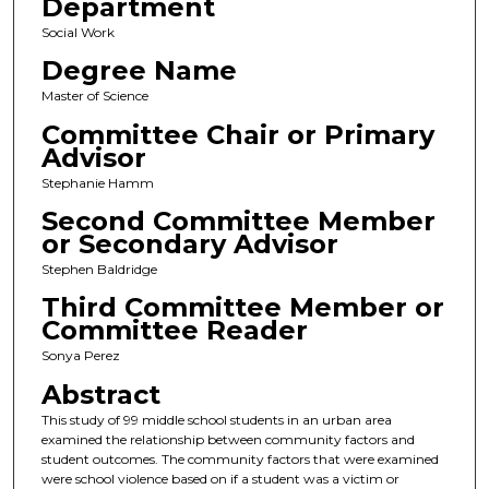
Department
Social Work
Degree Name
Master of Science
Committee Chair or Primary
Advisor
Stephanie Hamm
Second Committee Member
or Secondary Advisor
Stephen Baldridge
Third Committee Member or
Committee Reader
Sonya Perez
Abstract
This study of 99 middle school students in an urban area
examined the relationship between community factors and
student outcomes. The community factors that were examined
were school violence based on if a student was a victim or