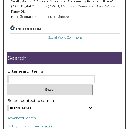
Smith, Katera B., "Middle School and Community Rockford, Illinios"
(2016). Digital Commons @ ACU,
Electronic Theses and Dissertations.
Paper 26.
https://digitalcommons.acu.edu/etd/26
INCLUDED IN
Social Work Commons
Search
Enter search terms:
Select context to search:
Advanced Search
Notify me via email or
RSS