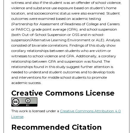
witness and also if the student was an offender of school violence,
violence and substance use exposure based on student’s home
location, and socioeconomic status were also examined. Student
outcomes were examined based on academic testing
(Partnership for Assessment of Readiness of College and Careers
or PARCC), grade point average (GPA), and school suspension
(both Out-of-School Suspension or OSS and in-school-
suspension/Alternative Learning Environment or ALE). Analysis
consisted of bivariate correlations. Findings of this study show
corollary relationships between students who are victim or
witnesses to school violence and GPA. Additionally, a corollary
relationship between GPA and suspension was found. The
relationships found in this study suggest further attention is
needed to understand student outcomes and to develop tools
and interventions for middle school students to promote
academic success.
Creative Commons License
This work is licensed under a
Creative Commons Attribution 4.0
License
.
Recommended Citation