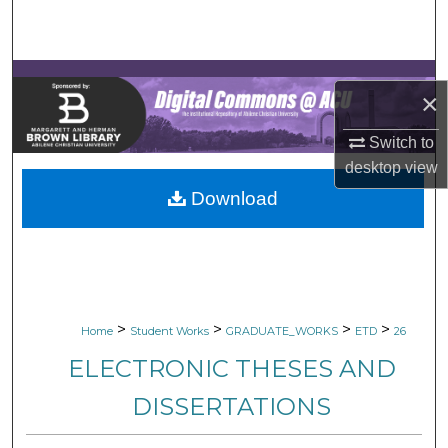
Search
Browse Collections
×
My Account
Switch to
desktop
view
About
Download
Digital Commons Network™
>
>
>
>
Home
Student Works
GRADUATE_WORKS
ETD
26
ELECTRONIC THESES AND
DISSERTATIONS