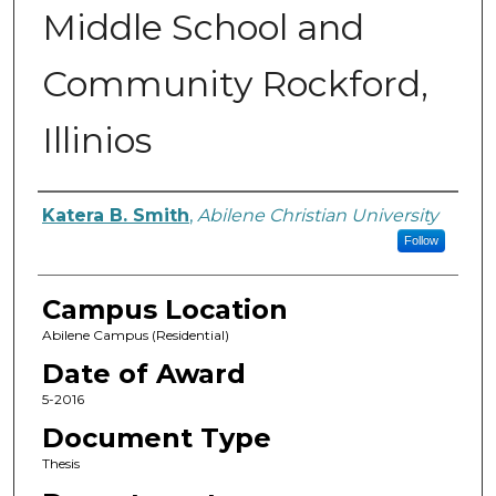
Middle School and
Community Rockford,
Illinios
Author
Katera B. Smith
,
Abilene Christian University
Follow
Campus Location
Abilene Campus (Residential)
Date of Award
5-2016
Document Type
Thesis