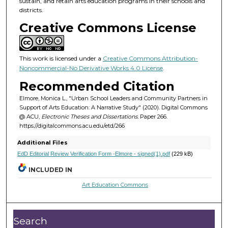
sustain, and retain arts education programs in their schools and
districts.
Creative Commons License
This work is licensed under a
Creative Commons Attribution-
Noncommercial-No Derivative Works 4.0 License
.
Recommended Citation
Elmore, Monica L., "Urban School Leaders and Community Partners in
Support of Arts Education: A Narrative Study" (2020). Digital Commons
@ ACU,
Electronic Theses and Dissertations.
Paper 266.
https://digitalcommons.acu.edu/etd/266
Additional Files
EdD Editorial Review Verification Form -Elmore - signed(1).pdf
(229 kB)
INCLUDED IN
Art Education Commons
Search