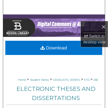
Search
Browse Collections
×
My Account
Switch to
About
desktop
view
Download
Digital Commons Network™
>
>
>
>
Home
Student Works
GRADUATE_WORKS
ETD
266
ELECTRONIC THESES AND
DISSERTATIONS