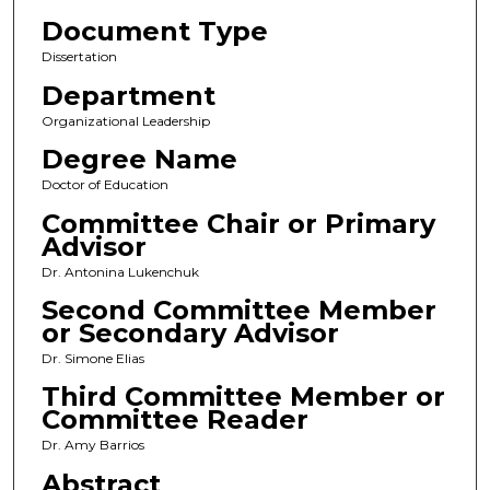
Document Type
Dissertation
Department
Organizational Leadership
Degree Name
Doctor of Education
Committee Chair or Primary
Advisor
Dr. Antonina Lukenchuk
Second Committee Member
or Secondary Advisor
Dr. Simone Elias
Third Committee Member or
Committee Reader
Dr. Amy Barrios
Abstract