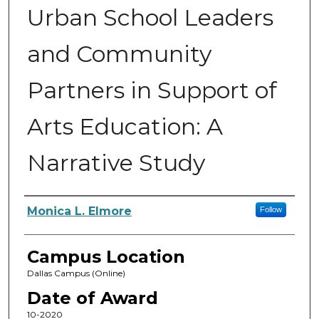
Urban School Leaders
and Community
Partners in Support of
Arts Education: A
Narrative Study
Author
Monica L. Elmore
Follow
Campus Location
Dallas Campus (Online)
Date of Award
10-2020