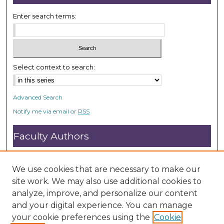
Enter search terms:
Select context to search:
Advanced Search
Notify me via email or
RSS
Faculty Authors
Submit Research
Open Access FAQ
We use cookies that are necessary to make our
DC@ACU FAQ
site work. We may also use additional cookies to
analyze, improve, and personalize our content
and your digital experience. You can manage
Student Authors
your cookie preferences using the
Cookie