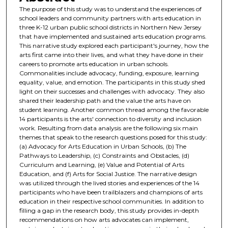
The purpose of this study was to understand the experiences of
school leaders and community partners with arts education in
three K-12 urban public school districts in Northern New Jersey
that have implemented and sustained arts education programs.
This narrative study explored each participant's journey, how the
arts first came into their lives, and what they have done in their
careers to promote arts education in urban schools.
Commonalities include advocacy, funding, exposure, learning
equality, value, and emotion. The participants in this study shed
light on their successes and challenges with advocacy. They also
shared their leadership path and the value the arts have on
student learning. Another common thread among the favorable
14 participants is the arts' connection to diversity and inclusion
work. Resulting from data analysis are the following six main
themes that speak to the research questions posed for this study:
(a) Advocacy for Arts Education in Urban Schools, (b) The
Pathways to Leadership, (c) Constraints and Obstacles, (d)
Curriculum and Learning, (e) Value and Potential of Arts
Education, and (f) Arts for Social Justice. The narrative design
was utilized through the lived stories and experiences of the 14
participants who have been trailblazers and champions of arts
education in their respective school communities. In addition to
filling a gap in the research body, this study provides in-depth
recommendations on how arts advocates can implement,